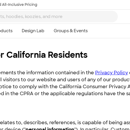
 All-Inclusive Pricing
r California Residents
ments the information contained in the
Privacy Policy
all visitors to our website and users of any of our produ
notice to comply with the California Consumer Privacy 
d in the CPRA or the applicable regulations have the 
relates to, describes, references, is capable of being a
or device ("
personal information
"). In particular, Custo