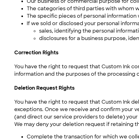
Our business or commercial purpose for colle
The categories of third parties with whom w
The specific pieces of personal information 
If we sold or disclosed your personal informa
sales, identifying the personal informa
disclosures for a business purpose, ide
Correction Rights
You have the right to request that Custom Ink co
information and the purposes of the processing o
Deletion Request Rights
You have the right to request that Custom Ink de
exceptions. Once we receive and confirm your ver
(and direct our service providers to delete) your
We may deny your deletion request if retaining the
Complete the transaction for which we colle