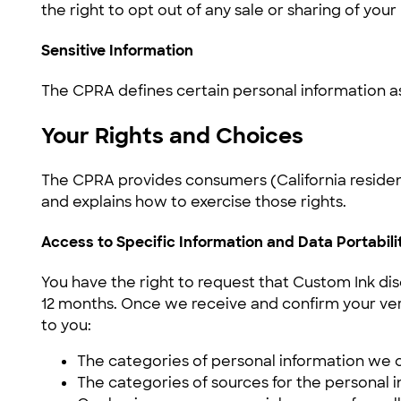
the right to opt out of any sale or sharing of you
Sensitive Information
The CPRA defines certain personal information as 
Your Rights and Choices
The CPRA provides consumers (California residents
and explains how to exercise those rights.
Access to Specific Information and Data Portabili
You have the right to request that Custom Ink dis
12 months. Once we receive and confirm your verif
to you:
The categories of personal information we 
The categories of sources for the personal 