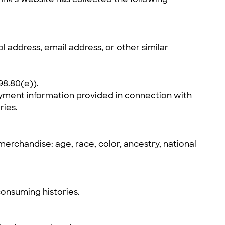
ol address, email address, or other similar
98.80(e)).
yment information provided in connection with
ries.
erchandise: age, race, color, ancestry, national
consuming histories.