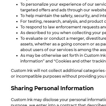
To personalize your experience of our servic
targeted offers and ads through our website,
To help maintain the safety, security, and in
For testing, research, analysis, and produc
To respond to law enforcement requests and 
As described to you when collecting your pe
To evaluate or conduct a merger, divestiture,
assets, whether as a going concern or as par
about users of our services is among the ass
As may be otherwise set forth in Custom Ink
information” and “Cookies and other tracki
Custom Ink will not collect additional categories
or incompatible purposes without providing you 
Sharing Personal Information
Custom Ink may disclose your personal informatio
purpose, we enter into a contract that describes