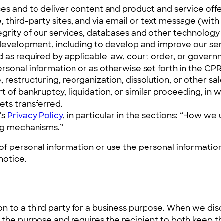
es and to deliver content and product and service offer
 third-party sites, and via email or text message (wit
tegrity of our services, databases and other technology
t development, including to develop and improve our ser
as required by applicable law, court order, or governm
rsonal information or as otherwise set forth in the CP
 restructuring, reorganization, dissolution, or other sal
t of bankruptcy, liquidation, or similar proceeding, in
ets transferred.
’s
Privacy Policy
, in particular in the sections: “How w
ng mechanisms.”
 of personal information or use the personal information
notice.
n to a third party for a business purpose. When we disc
 the purpose and requires the recipient to both keep t