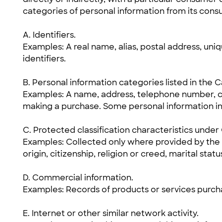
categories of personal information from its consu
A. Identifiers.
Examples: A real name, alias, postal address, uniqu
identifiers.
B. Personal information categories listed in the 
Examples: A name, address, telephone number, c
making a purchase. Some personal information in
C. Protected classification characteristics under C
Examples: Collected only where provided by the u
origin, citizenship, religion or creed, marital statu
D. Commercial information.
Examples: Records of products or services purcha
E. Internet or other similar network activity.