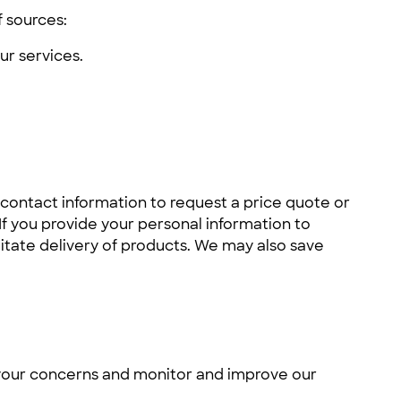
f sources:
r services.
 contact information to request a price quote or
 If you provide your personal information to
itate delivery of products. We may also save
s your concerns and monitor and improve our