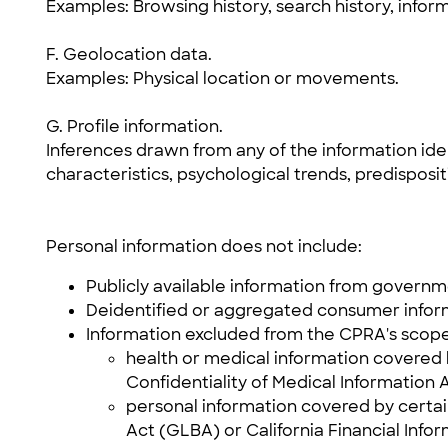
Examples: Browsing history, search history, infor
F. Geolocation data.
Examples: Physical location or movements.
G. Profile information.
Inferences drawn from any of the information ident
characteristics, psychological trends, predispositi
Personal information does not include:
Publicly available information from governm
Deidentified or aggregated consumer infor
Information excluded from the CPRA's scope
health or medical information covered b
Confidentiality of Medical Information Ac
personal information covered by certai
Act (GLBA) or California Financial Infor