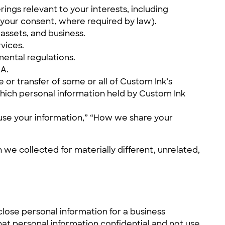
ings relevant to your interests, including
h your consent, where required by law).
 assets, and business.
vices.
ental regulations.
RA.
e or transfer of some or all of Custom Ink’s
 which personal information held by Custom Ink
e use your information,” “How we share your
 we collected for materially different, unrelated,
lose personal information for a business
hat personal information confidential and not use