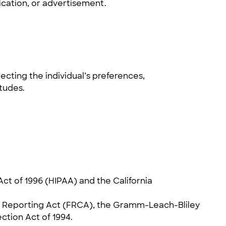
ication, or advertisement.
ecting the individual’s preferences,
itudes.
ct of 1996 (HIPAA) and the California
dit Reporting Act (FRCA), the Gramm-Leach-Bliley
ection Act of 1994.