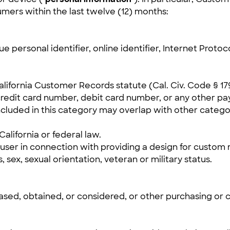
mers within the last twelve (12) months:
e personal identifier, online identifier, Internet Protoc
California Customer Records statute (Cal. Civ. Code § 17
redit card number, debit card number, or any other pa
cluded in this category may overlap with other catego
alifornia or federal law.
ser in connection with providing a design for custom m
s, sex, sexual orientation, veteran or military status.
sed, obtained, or considered, or other purchasing or 