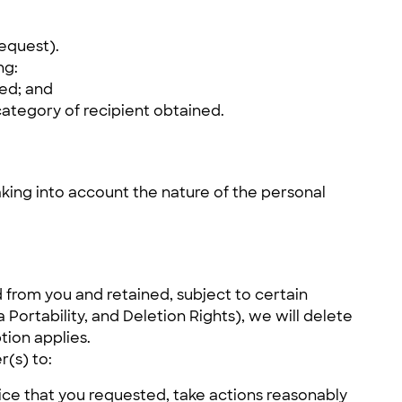
request).
ng:
sed; and
category of recipient obtained.
king into account the nature of the personal
 from you and retained, subject to certain
ortability, and Deletion Rights), we will delete
tion applies.
r(s) to:
ice that you requested, take actions reasonably