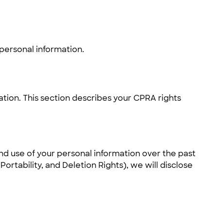
 personal information.
ation. This section describes your CPRA rights
and use of your personal information over the past
rtability, and Deletion Rights), we will disclose