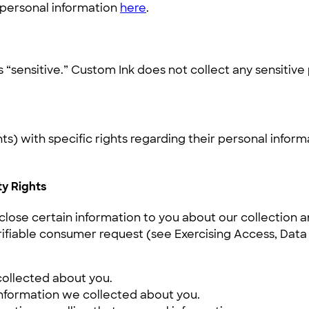
r personal information
here
.
“sensitive.” Custom Ink does not collect any sensitive
) with specific rights regarding their personal inform
ty Rights
close certain information to you about our collection 
iable consumer request (see Exercising Access, Data Po
collected about you.
information we collected about you.