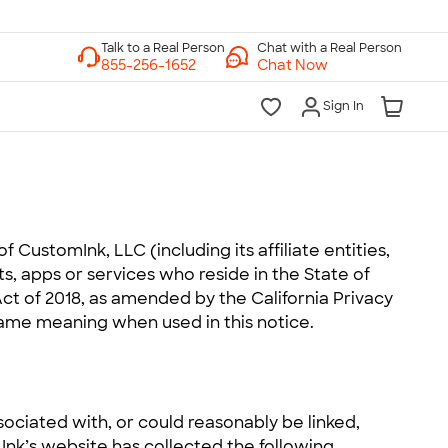
Chat with a Real Person
Chat Now
Sign In
of CustomInk, LLC (including its affiliate entities,
cts, apps or services who reside in the State of
Act of 2018, as amended by the California Privacy
same meaning when used in this notice.
ssociated with, or could reasonably be linked,
m Ink’s website has collected the following