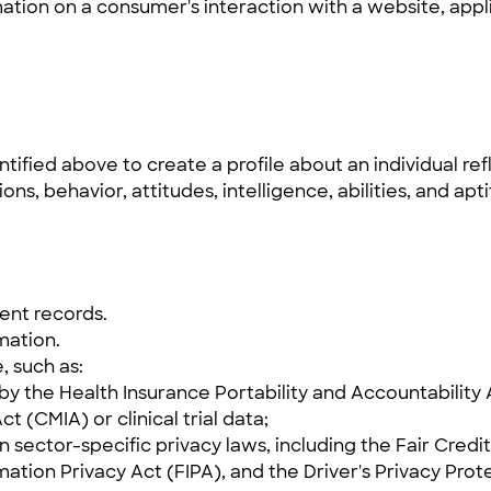
mation on a consumer's interaction with a website, appl
ified above to create a profile about an individual refl
ons, behavior, attitudes, intelligence, abilities, and apt
ent records.
mation.
, such as:
y the Health Insurance Portability and Accountability A
t (CMIA) or clinical trial data;
n sector-specific privacy laws, including the Fair Cre
mation Privacy Act (FIPA), and the Driver's Privacy Prot