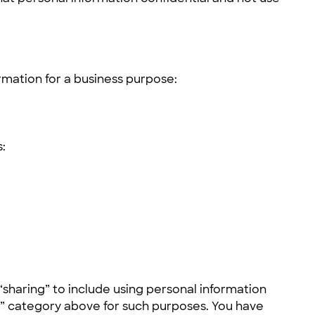
rmation for a business purpose:
:
sharing” to include using personal information
rs” category above for such purposes. You have