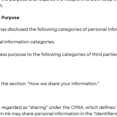
t.
ss Purpose
has disclosed the following categories of personal info
l information categories.
ess purpose to the following categories of third parties
ar the section: “How we share your information.”
 regarded as “sharing” under the CPRA, which defines “
om Ink may share personal information in the “Identifie