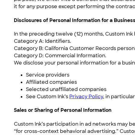
it for any purpose except performing the contrac
Disclosures of Personal Information for a Busine
In the preceding twelve (12) months, Custom Ink 
Category A: Identifiers.
Category B: California Customer Records persona
Category D: Commercial Information.
We disclose your personal information for a busin
Service providers
Affiliated companies
Selected unaffiliated companies
See Custom Ink’s
Privacy Policy
, in particul
Sales or Sharing of Personal Information
Custom Ink’s participation in ad networks may be
“for cross-context behavioral advertising.” Cust