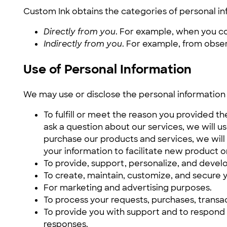
Custom Ink obtains the categories of personal in
Directly from you
. For example, when you c
Indirectly from you
. For example, from obse
Use of Personal Information
We may use or disclose the personal information 
To fulfill or meet the reason you provided t
ask a question about our services, we will us
purchase our products and services, we will
your information to facilitate new product o
To provide, support, personalize, and develo
To create, maintain, customize, and secure y
For marketing and advertising purposes.
To process your requests, purchases, transa
To provide you with support and to respond 
responses.