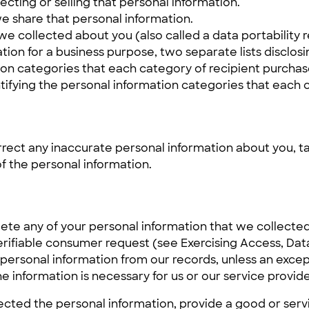
cting or selling that personal information.
e share that personal information.
we collected about you (also called a data portability 
tion for a business purpose, two separate lists disclosi
tion categories that each category of recipient purcha
ntifying the personal information categories that each 
rrect any inaccurate personal information about you, ta
f the personal information.
lete any of your personal information that we collected
ifiable consumer request (see Exercising Access, Data P
 personal information from our records, unless an excep
 information is necessary for us or our service provide
cted the personal information, provide a good or serv