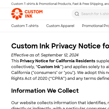
Custom T-shirts & Promotional Products, Fast & Free Shipping, and
Skip to main content
Custom Ink Privacy Notice fo
Effective as of: September 12, 2024
This
Privacy Notice for California Residents
supple
collectively, “
Custom Ink
”) and applies solely to 
California ("consumers" or "you"). We adopt this 
Rights Act of 2020 (“CPRA”) and any terms define
Information We Collect
Our website collects information that identifies, 
directly or indirectly, with a particular consumer 