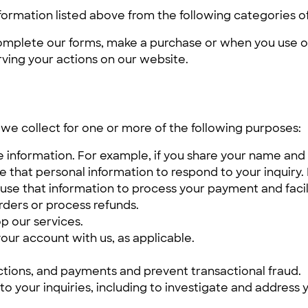
formation listed above from the following categories o
omplete our forms, make a purchase or when you use ou
rving your actions on our website.
we collect for one or more of the following purposes:
he information. For example, if you share your name and
e that personal information to respond to your inquiry.
 use that information to process your payment and facil
rders or process refunds.
p our services.
our account with us, as applicable.
ctions, and payments and prevent transactional fraud.
to your inquiries, including to investigate and addres