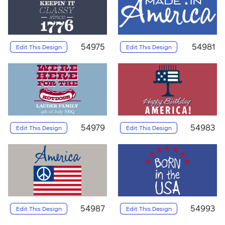
54975
54981
Edit This Design
Edit This Design
54979
54983
Edit This Design
Edit This Design
54987
54993
Edit This Design
Edit This Design