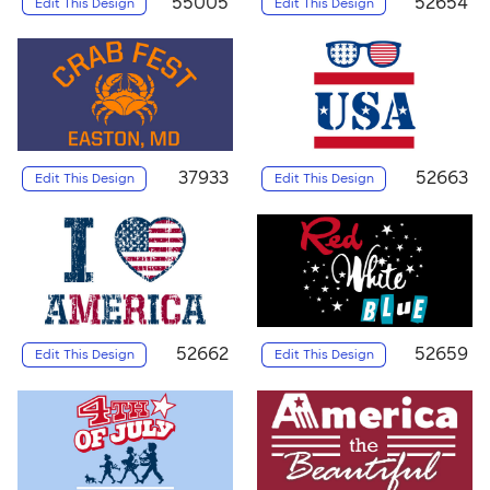
55005
52654
Edit This Design
Edit This Design
37933
52663
Edit This Design
Edit This Design
52662
52659
Edit This Design
Edit This Design