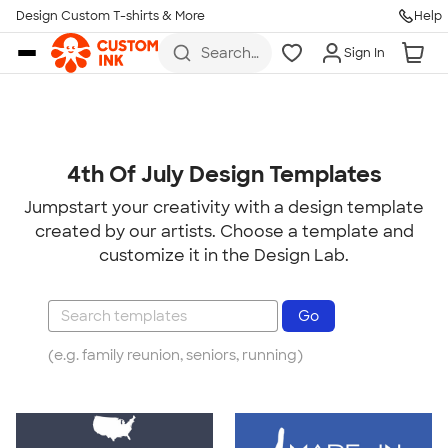
Design Custom T-shirts & More
Help
Skip to main content
Search
Sign In
for t-
shirts,
hoodies,
koozies,
and
more
4th Of July Design Templates
Jumpstart your creativity with a design template
created by our artists. Choose a template and
customize it in the Design Lab.
(e.g. family reunion, seniors, running)