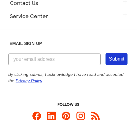
Contact Us
Service Center
EMAIL SIGN-UP
Submit
By clicking submit, I acknowledge I have read and accepted
the
Privacy Policy
.
FOLLOW US