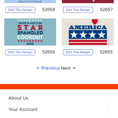
52658
52657
Edit This Design
Edit This Design
52656
52655
Edit This Design
Edit This Design
← Previous
Next →
About Us
Your Account