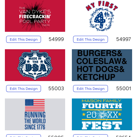
54999
54997
Edit This Design
Edit This Design
55003
55001
Edit This Design
Edit This Design