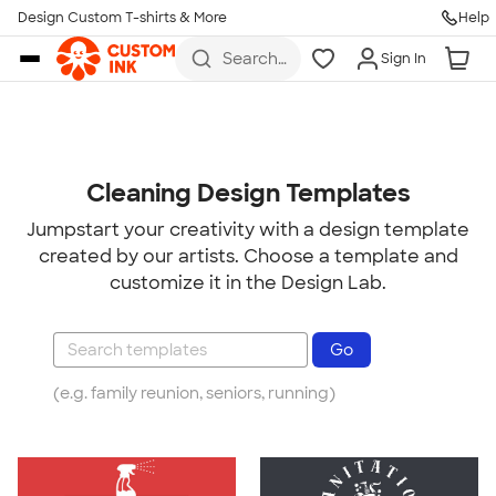
Design Custom T-shirts & More
Help
Skip to main content
Search
Sign In
for t-
shirts,
hoodies,
koozies,
and
more
Cleaning Design Templates
Jumpstart your creativity with a design template
created by our artists. Choose a template and
customize it in the Design Lab.
(e.g. family reunion, seniors, running)