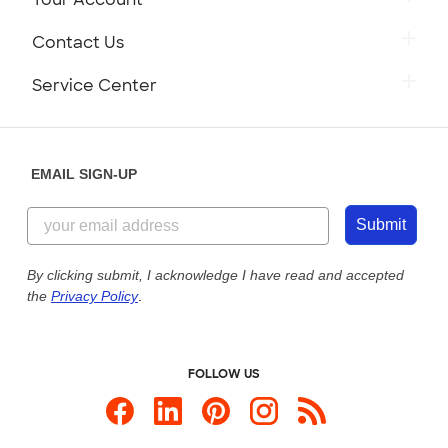
Contact Us
Service Center
EMAIL SIGN-UP
Submit
By clicking submit, I acknowledge I have read and accepted
the
Privacy Policy
.
FOLLOW US