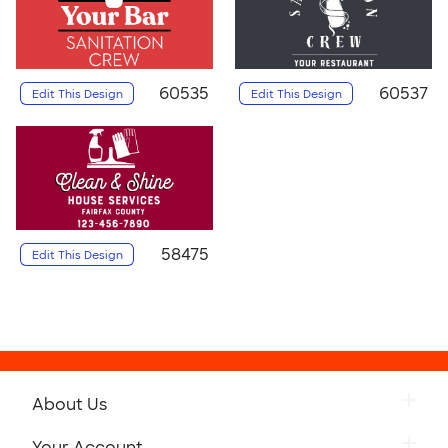
60535
60537
Edit This Design
Edit This Design
58475
Edit This Design
About Us
Your Account