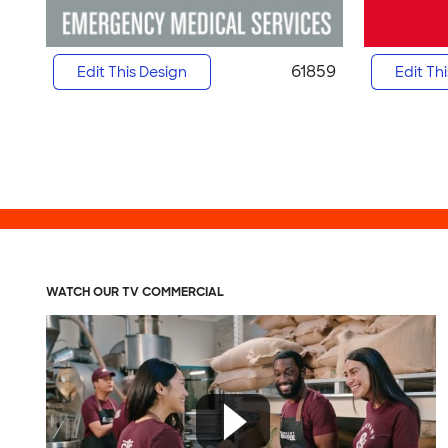
61859
Edit This Design
Edit Th
WATCH OUR TV COMMERCIAL