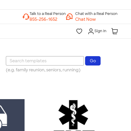
Chat with a Real Person
Chat Now
Sign In
(e.g. family reunion, seniors, running)