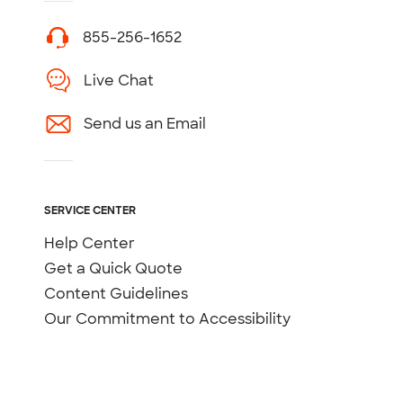
855-256-1652
Live Chat
Send us an Email
SERVICE CENTER
Help Center
Get a Quick Quote
Content Guidelines
Our Commitment to Accessibility