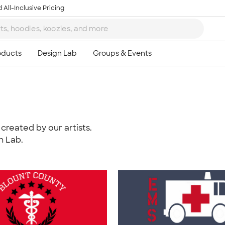
 All-Inclusive Pricing
created by our artists.
n Lab.