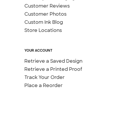
Customer Reviews
Customer Photos
Custom Ink Blog
Store Locations
YOUR ACCOUNT
Retrieve a Saved Design
Retrieve a Printed Proof
Track Your Order
Place a Reorder