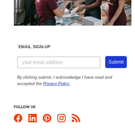
EMAIL SIGN-UP
Submit
By clicking submit, I acknowledge I have read and
accepted the
Privacy Policy
.
FOLLOW US