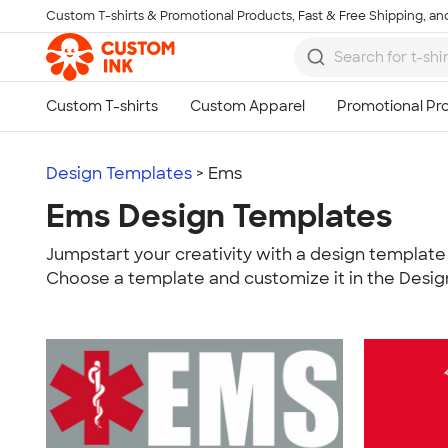
Custom T-shirts & Promotional Products, Fast & Free Shipping, and
Skip to main content
Design Templates
> Ems
Ems Design Templates
Jumpstart your creativity with a design template 
Choose a template and customize it in the Desig