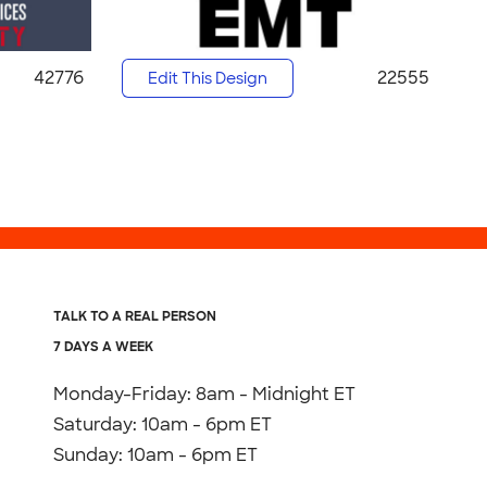
42776
22555
Edit This Design
TALK TO A REAL PERSON
7 DAYS A WEEK
Monday-Friday: 8am - Midnight ET
Saturday: 10am - 6pm ET
Sunday: 10am - 6pm ET