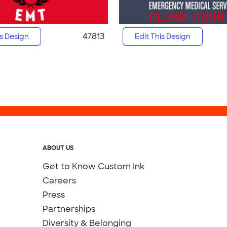
47813
is Design
Edit This Design
ABOUT US
Get to Know Custom Ink
Careers
Press
Partnerships
Diversity & Belonging