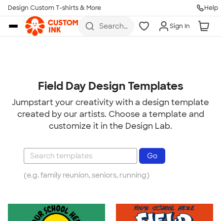
Design Custom T-shirts & More
Help
Skip to main content
Search
Sign In
for t-
shirts,
hoodies,
koozies,
and
more
Field Day Design Templates
Jumpstart your creativity with a design template
created by our artists. Choose a template and
customize it in the Design Lab.
(e.g. family reunion, seniors, running)