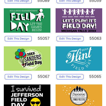
55089
55059
Edit This Design
Edit This Design
55057
55063
Edit This Design
Edit This Design
55067
55065
Edit This Design
Edit This Design