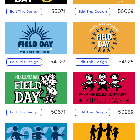
55071
55069
Edit This Design
Edit This Design
54927
54925
Edit This Design
Edit This Design
50671
50289
Edit This Design
Edit This Design