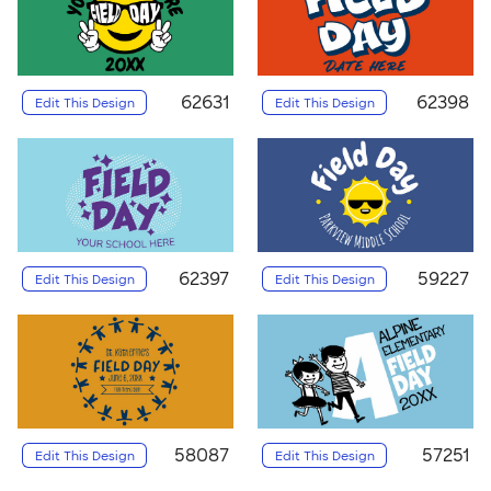
62631
62398
Edit This Design
Edit This Design
62397
59227
Edit This Design
Edit This Design
58087
57251
Edit This Design
Edit This Design