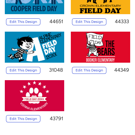
44651
44333
Edit This Design
Edit This Design
31048
44349
Edit This Design
Edit This Design
43791
Edit This Design