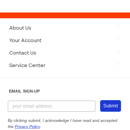
About Us
Your Account
Contact Us
Service Center
EMAIL SIGN-UP
Submit
By clicking submit, I acknowledge I have read and accepted
the
Privacy Policy
.