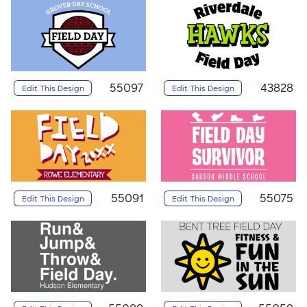
55097
43828
Edit This Design
Edit This Design
55091
55075
Edit This Design
Edit This Design