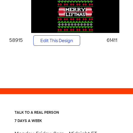
58915
61411
Edit This Design
TALK TO A REAL PERSON
7 DAYS A WEEK