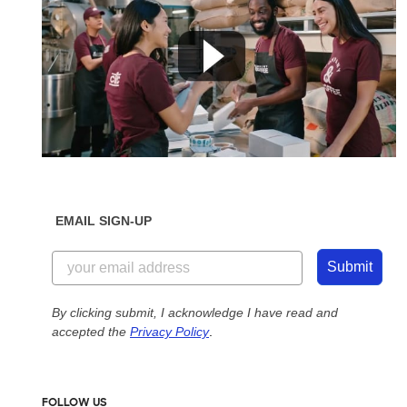
EMAIL SIGN-UP
Submit
By clicking submit, I acknowledge I have read and
accepted the
Privacy Policy
.
FOLLOW US