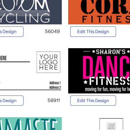
56049
is Design
Edit This Design
58911
is Design
Edit This Design