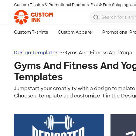
Custom T-shirts & Promotional Products, Fast & Free Shipping, and
Skip to main content
Design Templates
> Gyms And Fitness And Yoga
Gyms And Fitness And Yo
Templates
Jumpstart your creativity with a design template 
Choose a template and customize it in the Desig