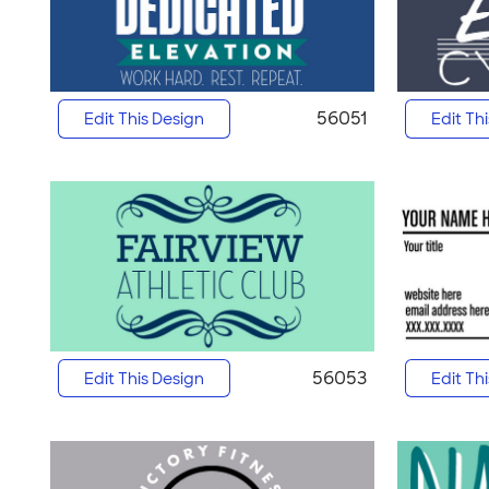
56051
Edit This Design
Edit Th
56053
Edit This Design
Edit Th