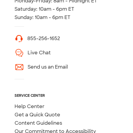
Monday-Friday: 8am - Midnight ET
Saturday: 10am - 6pm ET
Sunday: 10am - 6pm ET
855-256-1652
Live Chat
Send us an Email
SERVICE CENTER
Help Center
Get a Quick Quote
Content Guidelines
Our Commitment to Accessibility