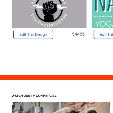
54485
Edit This Design
Edit Th
WATCH OUR TV COMMERCIAL