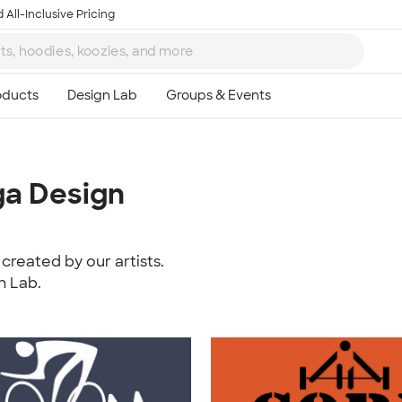
 All-Inclusive Pricing
ga Design
created by our artists.
n Lab.