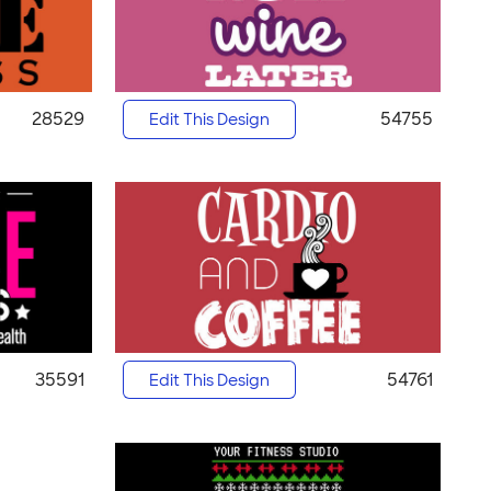
28529
54755
Edit This Design
35591
54761
Edit This Design