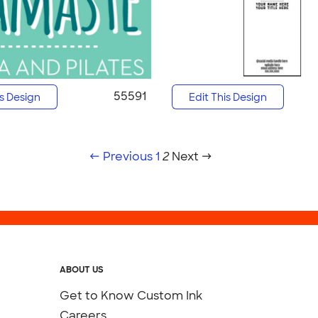
55591
is Design
Edit This Design
← Previous
1
2
Next →
ABOUT US
Get to Know Custom Ink
Careers