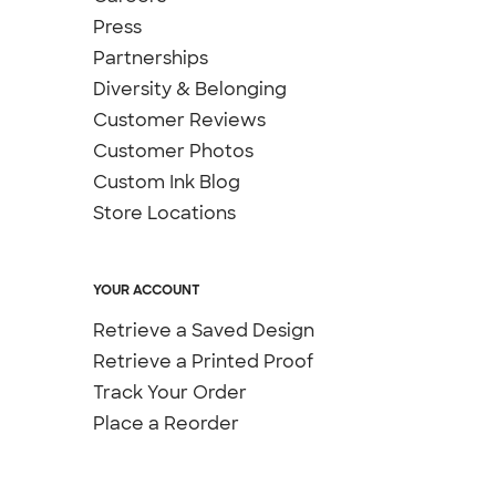
Press
Partnerships
Diversity & Belonging
Customer Reviews
Customer Photos
Custom Ink Blog
Store Locations
YOUR ACCOUNT
Retrieve a Saved Design
Retrieve a Printed Proof
Track Your Order
Place a Reorder