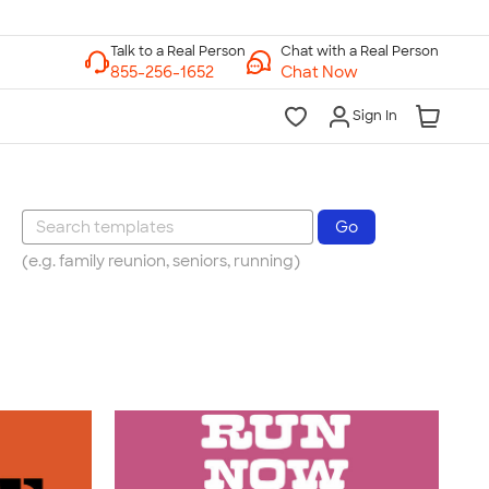
Chat with a Real Person
Chat Now
Sign In
(e.g. family reunion, seniors, running)