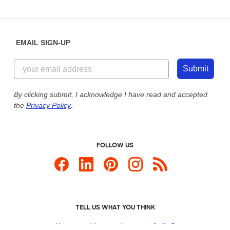
EMAIL SIGN-UP
Submit
By clicking submit, I acknowledge I have read and accepted
the
Privacy Policy
.
FOLLOW US
TELL US WHAT YOU THINK
How would you
rate our website?