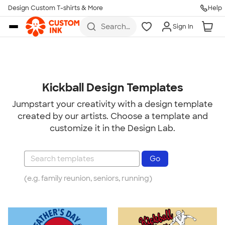
Design Custom T-shirts & More
Help
Skip to main content
Search
Sign In
for t-
shirts,
hoodies,
koozies,
and
more
Kickball Design Templates
Jumpstart your creativity with a design template
created by our artists. Choose a template and
customize it in the Design Lab.
(e.g. family reunion, seniors, running)