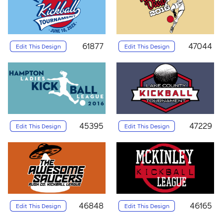
61877
47044
Edit This Design
Edit This Design
45395
47229
Edit This Design
Edit This Design
46848
46165
Edit This Design
Edit This Design