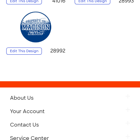
41016
28993
Edit This Design
Edit This Design
28992
Edit This Design
About Us
Your Account
Contact Us
Service Center