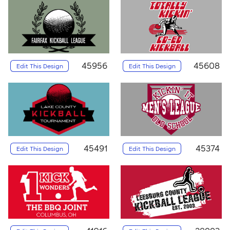
45956
45608
Edit This Design
Edit This Design
45491
45374
Edit This Design
Edit This Design