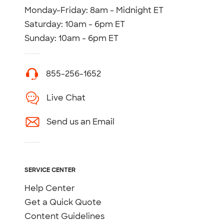
Monday-Friday: 8am - Midnight ET
Saturday: 10am - 6pm ET
Sunday: 10am - 6pm ET
855-256-1652
Live Chat
Send us an Email
SERVICE CENTER
Help Center
Get a Quick Quote
Content Guidelines