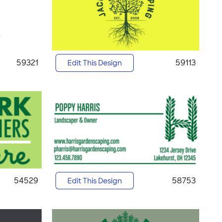
59321
59113
Edit This Design
54529
58753
Edit This Design