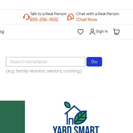
Chat with a Real Person
Chat Now
Sign In
(e.g. family reunion, seniors, running)