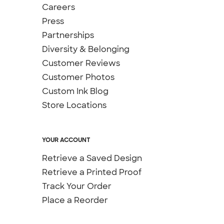
Careers
Press
Partnerships
Diversity & Belonging
Customer Reviews
Customer Photos
Custom Ink Blog
Store Locations
YOUR ACCOUNT
Retrieve a Saved Design
Retrieve a Printed Proof
Track Your Order
Place a Reorder