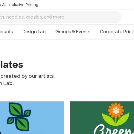
 All-Inclusive Pricing
lates
created by our artists.
n Lab.