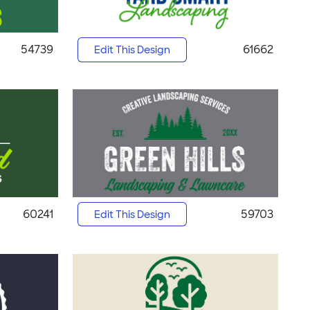
54739
61662
Edit This Design
60241
59703
Edit This Design