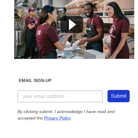
EMAIL SIGN-UP
Submit
By clicking submit, I acknowledge I have read and
accepted the
Privacy Policy
.