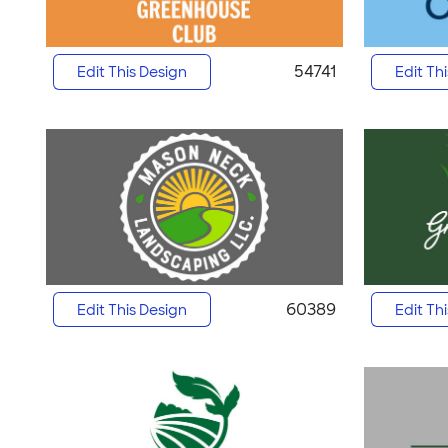
54741
Edit This Design
Edit Th
60389
Edit This Design
Edit Th