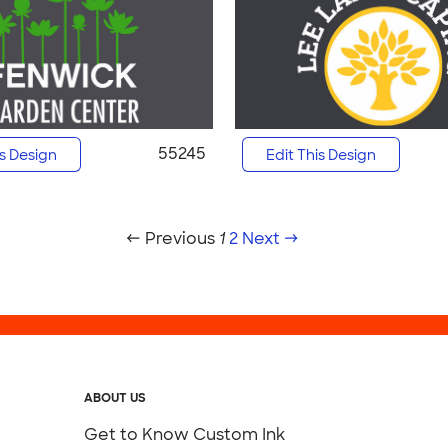
55245
is Design
Edit This Design
← Previous
1
2
Next →
ABOUT US
Get to Know Custom Ink