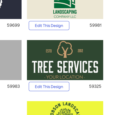
59699
59981
Edit This Design
59983
59325
Edit This Design