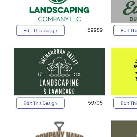
59989
Edit This Design
Edit Th
59705
Edit This Design
Edit Th