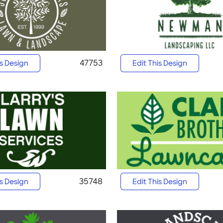
47753
is Design
Edit This Design
35748
is Design
Edit This Design