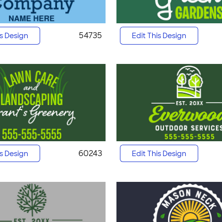
54735
is Design
Edit This Design
60243
is Design
Edit This Design