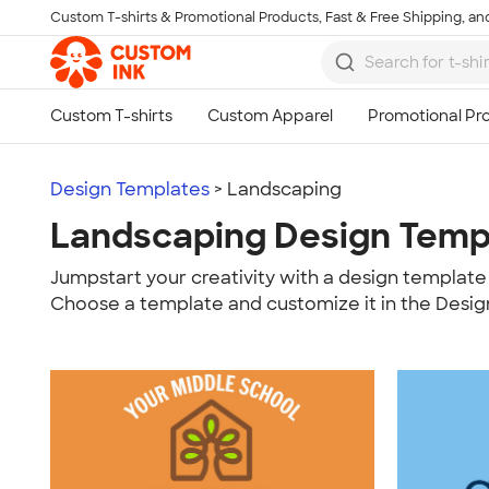
Custom T-shirts & Promotional Products, Fast & Free Shipping, and
Skip to main content
Design Templates
> Landscaping
Landscaping Design Temp
Jumpstart your creativity with a design template 
Choose a template and customize it in the Desig