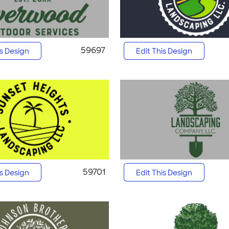
59697
is Design
Edit This Design
59701
is Design
Edit This Design