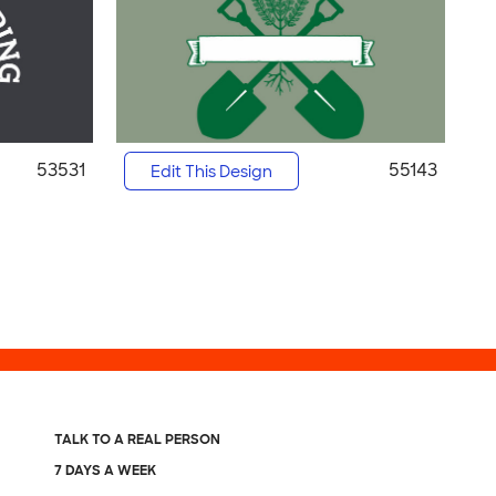
53531
55143
Edit This Design
TALK TO A REAL PERSON
7 DAYS A WEEK