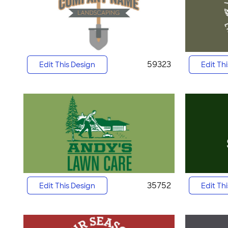
59323
Edit This Design
Edit Th
35752
Edit This Design
Edit Th