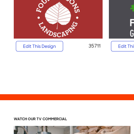
35711
Edit This Design
Edit Th
WATCH OUR TV COMMERCIAL