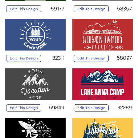
59177
58357
Edit This Design
Edit This Design
32311
58097
Edit This Design
Edit This Design
59849
32289
Edit This Design
Edit This Design