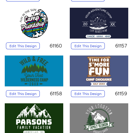
61160
61157
Edit This Design
Edit This Design
61158
61159
Edit This Design
Edit This Design