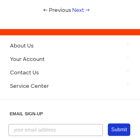
← Previous
Next →
About Us
Your Account
Contact Us
Service Center
EMAIL SIGN-UP
Submit