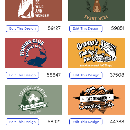
59127
59851
Edit This Design
Edit This Design
58847
37508
Edit This Design
Edit This Design
58921
44388
Edit This Design
Edit This Design