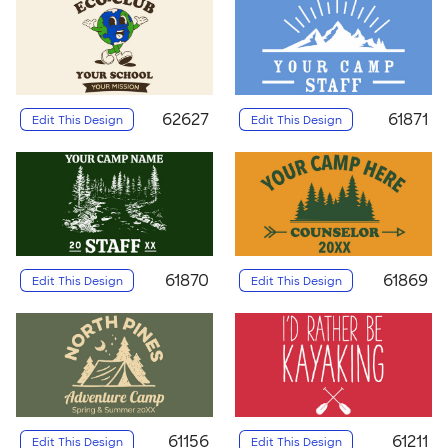
62627
61871
Edit This Design
Edit This Design
61870
61869
Edit This Design
Edit This Design
61156
61211
Edit This Design
Edit This Design