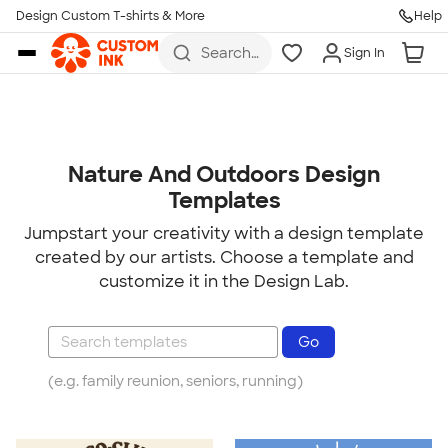
Design Custom T-shirts & More
Help
Skip to main content
Search
Sign In
for t-
shirts,
hoodies,
koozies,
and
more
Nature And Outdoors Design
Templates
Jumpstart your creativity with a design template
created by our artists. Choose a template and
customize it in the Design Lab.
(e.g. family reunion, seniors, running)