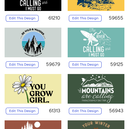
61210
59655
Edit This Design
Edit This Design
59679
59125
Edit This Design
Edit This Design
61313
56943
Edit This Design
Edit This Design