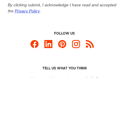
By clicking submit, I acknowledge I have read and accepted
the
Privacy Policy
.
FOLLOW US
TELL US WHAT YOU THINK
How would you
rate our website?
Custom Products
Promotional Items
Site Map
Custom Ink is your source for
custom t-shirts
.
Privacy Policy
California Privacy Notice
User Agreement
Do
Not Sell or Share My Personal Information
© 2026 CustomInk, LLC. All rights reserved.