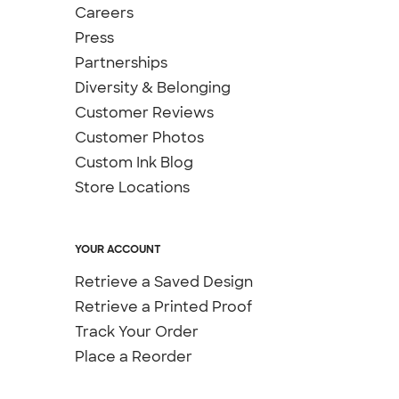
Careers
Press
Partnerships
Diversity & Belonging
Customer Reviews
Customer Photos
Custom Ink Blog
Store Locations
YOUR ACCOUNT
Retrieve a Saved Design
Retrieve a Printed Proof
Track Your Order
Place a Reorder