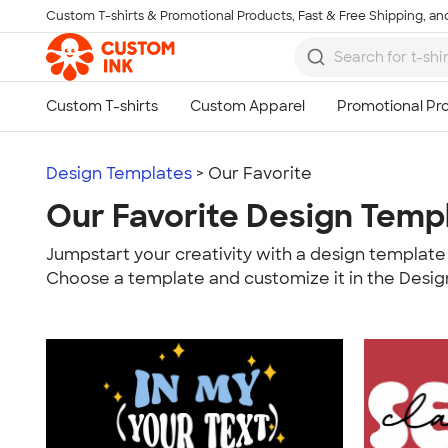
Custom T-shirts & Promotional Products, Fast & Free Shipping, and
Skip to main content
Design Templates
> Our Favorite
Our Favorite Design Temp
Jumpstart your creativity with a design template 
Choose a template and customize it in the Desig