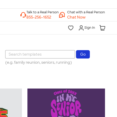
Chat with a Real Person
Chat Now
Sign In
(e.g. family reunion, seniors, running)