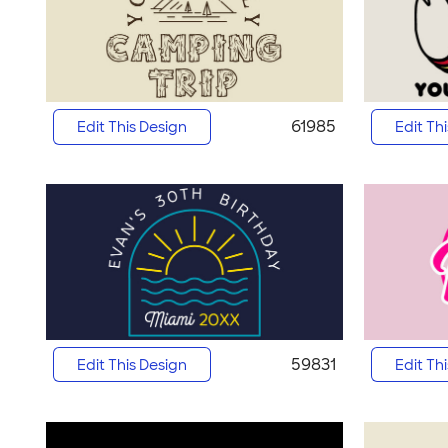
61985
Edit This Design
Edit Th
59831
Edit This Design
Edit Th