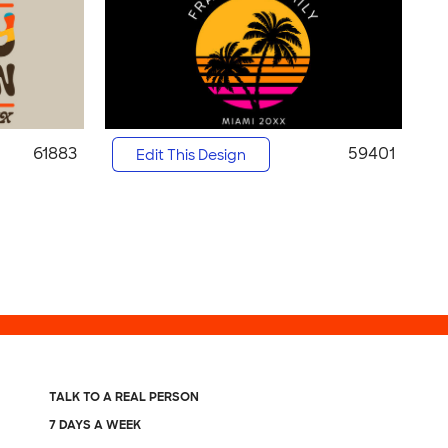
61883
59401
Edit This Design
TALK TO A REAL PERSON
7 DAYS A WEEK