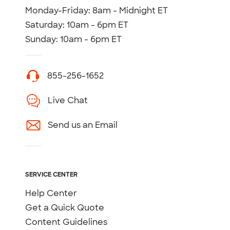
Monday-Friday: 8am - Midnight ET
Saturday: 10am - 6pm ET
Sunday: 10am - 6pm ET
855-256-1652
Live Chat
Send us an Email
SERVICE CENTER
Help Center
Get a Quick Quote
Content Guidelines