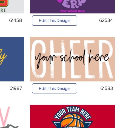
61458
62534
Edit This Design
61987
61583
Edit This Design