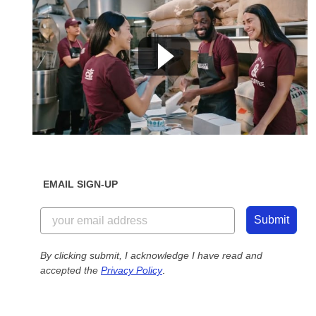
EMAIL SIGN-UP
Submit
By clicking submit, I acknowledge I have read and
accepted the
Privacy Policy
.