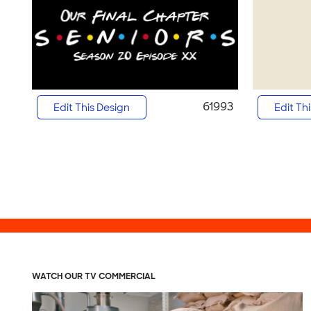
61993
Edit This Design
Edit Th
WATCH OUR TV COMMERCIAL