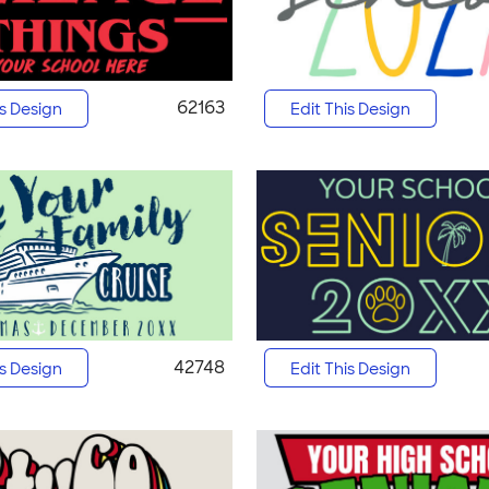
62163
is Design
Edit This Design
42748
is Design
Edit This Design