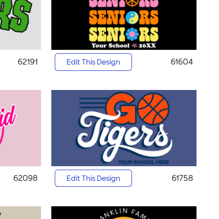
62191
61604
Edit This Design
62098
61758
Edit This Design