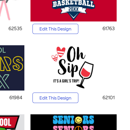
62535
61763
Edit This Design
61984
62101
Edit This Design