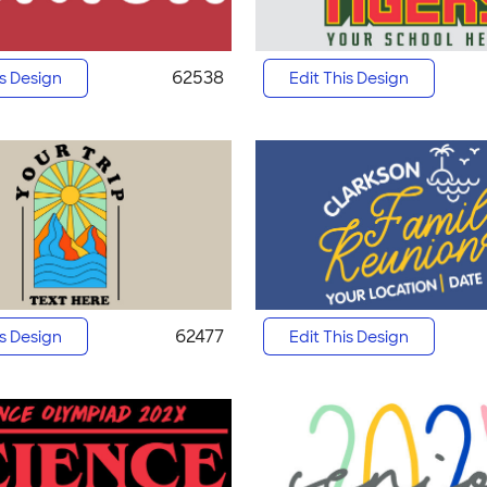
62538
is Design
Edit This Design
62477
is Design
Edit This Design