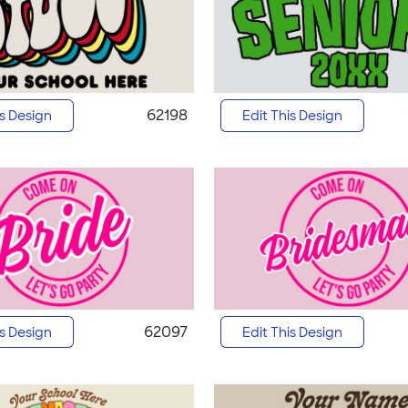
62198
is Design
Edit This Design
62097
is Design
Edit This Design