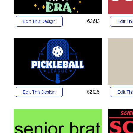
62613
Edit This Design
Edit Th
62128
Edit This Design
Edit Th