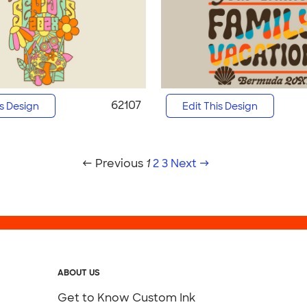
62107
is Design
Edit This Design
← Previous
1
2
3
Next →
ABOUT US
Get to Know Custom Ink