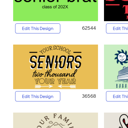
62544
Edit This Design
Edit Th
36568
Edit This Design
Edit Th