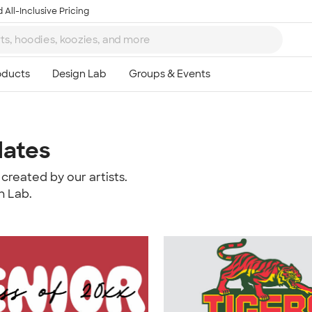
 All-Inclusive Pricing
lates
created by our artists.
n Lab.