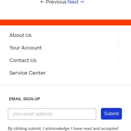
← Previous
Next →
About Us
Your Account
Contact Us
Service Center
EMAIL SIGN-UP
Submit
By clicking submit, I acknowledge I have read and accepted