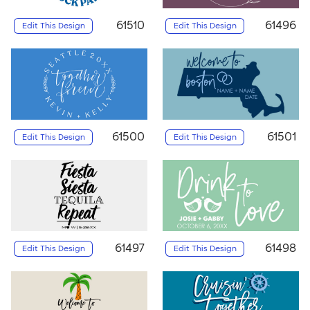
61510
61496
Edit This Design
Edit This Design
61500
61501
Edit This Design
Edit This Design
61497
61498
Edit This Design
Edit This Design