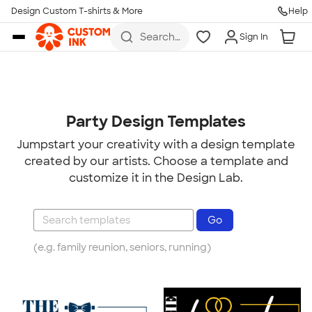
Design Custom T-shirts & More
Help
Skip to main content
Search
Sign In
for t-
shirts,
hoodies,
koozies,
and
more
Party Design Templates
Jumpstart your creativity with a design template
created by our artists. Choose a template and
customize it in the Design Lab.
(e.g. family reunion, seniors, running)