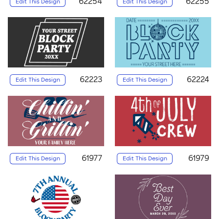
62254
62255
Edit This Design
Edit This Design
62223
62224
Edit This Design
Edit This Design
61977
61979
Edit This Design
Edit This Design