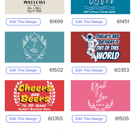
61499
61451
Edit This Design
Edit This Design
61502
60353
Edit This Design
Edit This Design
60355
61505
Edit This Design
Edit This Design