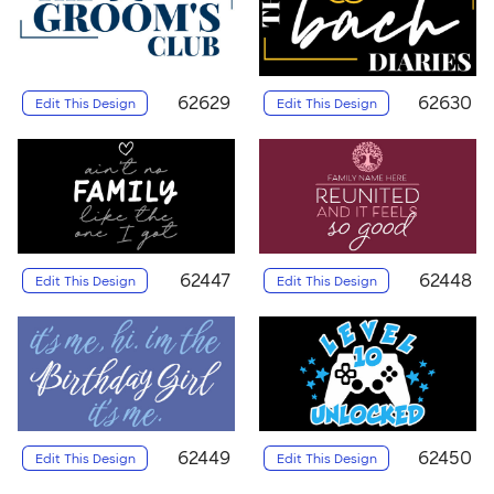
62629
62630
Edit This Design
Edit This Design
62447
62448
Edit This Design
Edit This Design
62449
62450
Edit This Design
Edit This Design