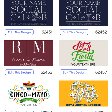
62451
62452
Edit This Design
Edit This Design
62453
62457
Edit This Design
Edit This Design