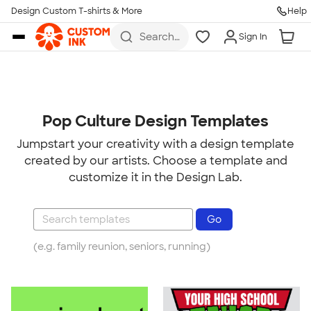
Design Custom T-shirts & More
Help
Skip to main content
Search
Sign In
for t-
shirts,
hoodies,
koozies,
and
more
Pop Culture Design Templates
Jumpstart your creativity with a design template
created by our artists. Choose a template and
customize it in the Design Lab.
(e.g. family reunion, seniors, running)