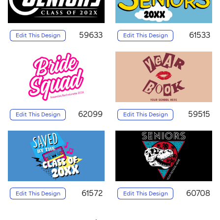
59633
61533
Edit This Design
Edit This Design
62099
59515
Edit This Design
Edit This Design
61572
60708
Edit This Design
Edit This Design