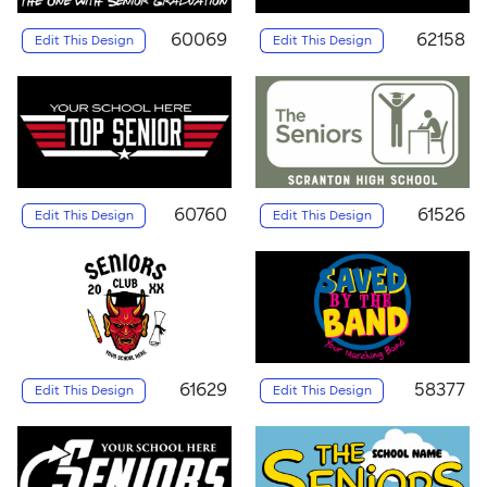
60069
62158
Edit This Design
Edit This Design
60760
61526
Edit This Design
Edit This Design
61629
58377
Edit This Design
Edit This Design