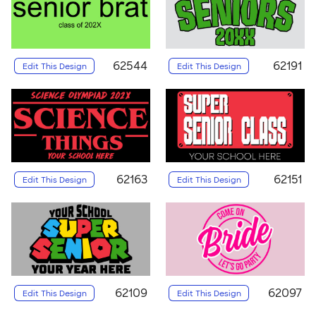
62544
62191
Edit This Design
Edit This Design
62163
62151
Edit This Design
Edit This Design
62109
62097
Edit This Design
Edit This Design