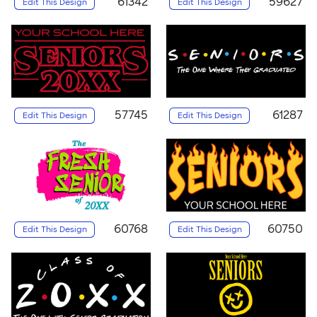
61342
59627
Edit This Design
Edit This Design
57745
61287
Edit This Design
Edit This Design
60768
60750
Edit This Design
Edit This Design