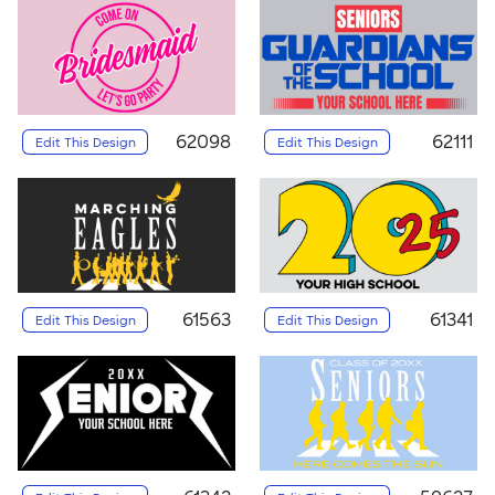
62098
62111
Edit This Design
Edit This Design
61563
61341
Edit This Design
Edit This Design