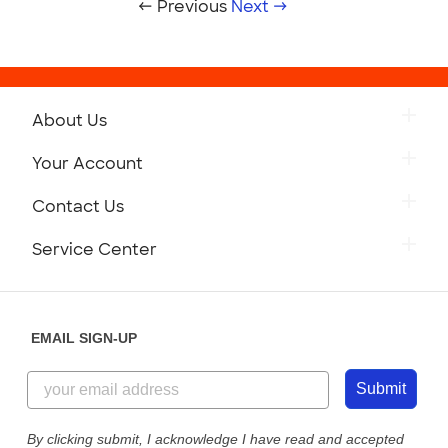
← Previous
Next →
About Us
Your Account
Contact Us
Service Center
EMAIL SIGN-UP
Submit
By clicking submit, I acknowledge I have read and accepted