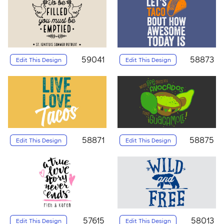
59041
58873
Edit This Design
Edit This Design
58871
58875
Edit This Design
Edit This Design
57615
58013
Edit This Design
Edit This Design