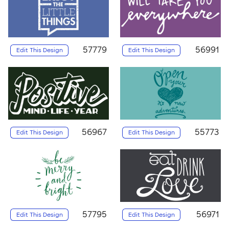
57779
56991
Edit This Design
Edit This Design
56967
55773
Edit This Design
Edit This Design
57795
56971
Edit This Design
Edit This Design