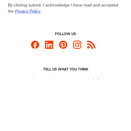
By clicking submit, I acknowledge I have read and accepted
the
Privacy Policy
.
FOLLOW US
TELL US WHAT YOU THINK
How would you
rate our website?
Custom Products
Promotional Items
Site Map
Custom Ink is your source for
custom t-shirts
.
Privacy Policy
California Privacy Notice
User Agreement
Do
Not Sell or Share My Personal Information
© 2026 CustomInk, LLC. All rights reserved.