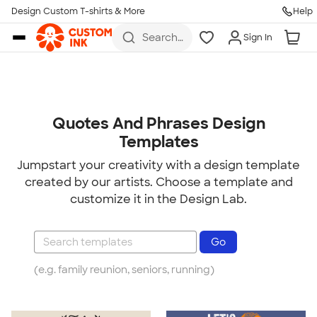
Design Custom T-shirts & More
Help
Skip to main content
Search
Sign In
for t-
shirts,
hoodies,
koozies,
and
more
Quotes And Phrases Design
Templates
Jumpstart your creativity with a design template
created by our artists. Choose a template and
customize it in the Design Lab.
(e.g. family reunion, seniors, running)