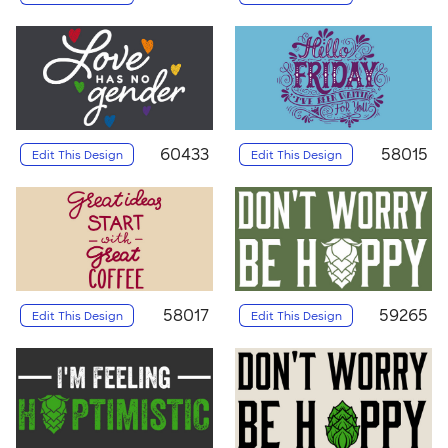
60433
58015
Edit This Design
Edit This Design
58017
59265
Edit This Design
Edit This Design