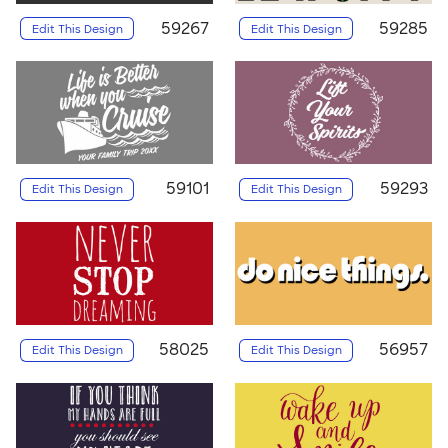
59267
59285
Edit This Design
Edit This Design
59101
59293
Edit This Design
Edit This Design
58025
56957
Edit This Design
Edit This Design