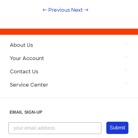
← Previous
Next →
About Us
Your Account
Contact Us
Service Center
EMAIL SIGN-UP
Submit