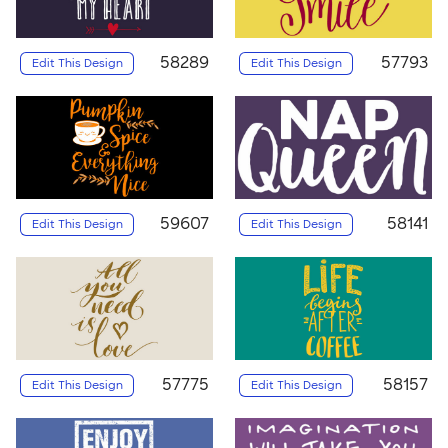
58289
57793
Edit This Design
Edit This Design
59607
58141
Edit This Design
Edit This Design
57775
58157
Edit This Design
Edit This Design