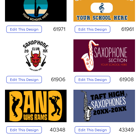
61971
61961
Edit This Design
Edit This Design
61906
61908
Edit This Design
Edit This Design
40348
43349
Edit This Design
Edit This Design