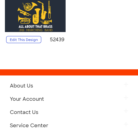
52439
Edit This Design
About Us
Your Account
Contact Us
Service Center