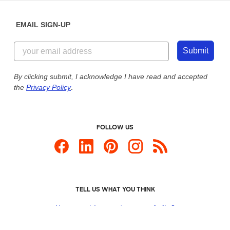
EMAIL SIGN-UP
Submit
By clicking submit, I acknowledge I have read and accepted
the
Privacy Policy
.
FOLLOW US
TELL US WHAT YOU THINK
How would you
rate our website?