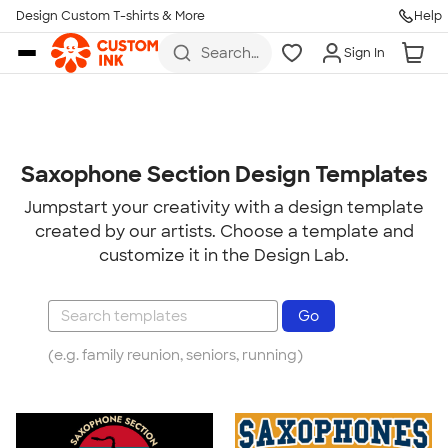
Design Custom T-shirts & More
Help
Skip to main content
Search
Sign In
for t-
shirts,
hoodies,
koozies,
and
more
Saxophone Section Design Templates
Jumpstart your creativity with a design template
created by our artists. Choose a template and
customize it in the Design Lab.
(e.g. family reunion, seniors, running)