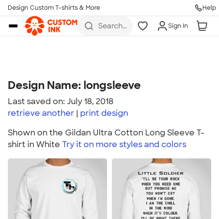
Design Custom T-shirts & More
Help
Skip to main content
Search
Sign In
for t-
shirts,
hoodies,
koozies,
and
more
Design Name: longsleeve
Last saved on: July 18, 2018
retrieve another
print
design
Shown on the Gildan Ultra Cotton Long Sleeve T-
shirt in White
Try it on more styles and colors