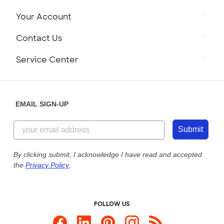
Your Account
Contact Us
Service Center
EMAIL SIGN-UP
Submit
By clicking submit, I acknowledge I have read and accepted
the
Privacy Policy
.
FOLLOW US