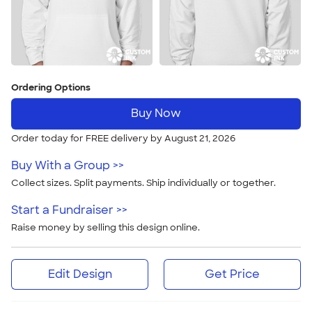
Ordering Options
Buy Now
Order today for FREE delivery by August 21, 2026
Buy With a Group >>
Collect sizes. Split payments. Ship individually or together.
Start a Fundraiser >>
Raise money by selling this design online.
Edit Design
Get Price