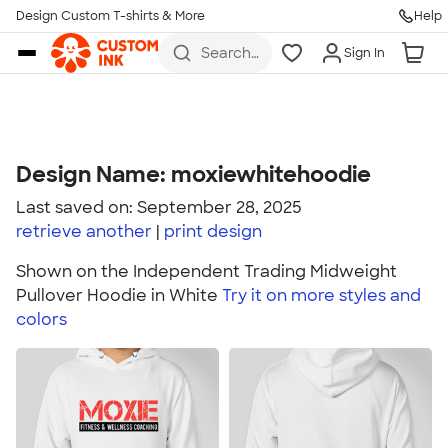
Design Custom T-shirts & More
Help
Skip to main content
Search
Sign In
for t-
shirts,
hoodies,
koozies,
and
more
Design Name: moxiewhitehoodie
Last saved on: September 28, 2025
retrieve another
print
design
Shown on the Independent Trading Midweight
Pullover Hoodie in White
Try it on more styles and
colors