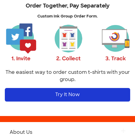
Order Together, Pay Separately
Custom Ink Group Order Form.
The easiest way to order custom t-shirts with your
group.
Try It Now
About Us