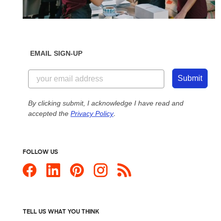
EMAIL SIGN-UP
Submit
By clicking submit, I acknowledge I have read and
accepted the
Privacy Policy
.
FOLLOW US
TELL US WHAT YOU THINK