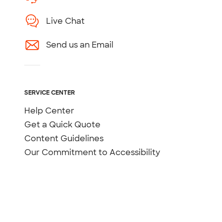
Live Chat
Send us an Email
SERVICE CENTER
Help Center
Get a Quick Quote
Content Guidelines
Our Commitment to Accessibility