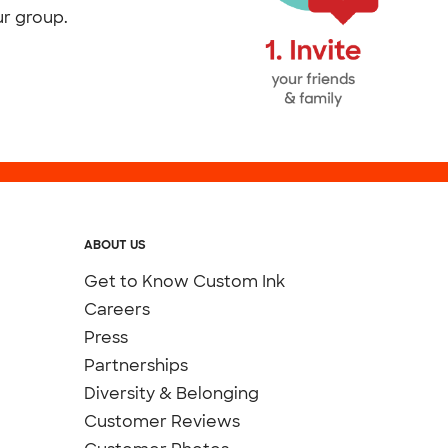
ur group.
ABOUT US
Get to Know Custom Ink
Careers
Press
Partnerships
Diversity & Belonging
Customer Reviews