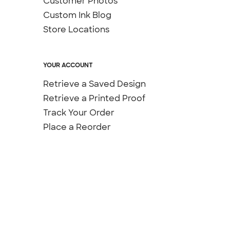
Customer Photos
Custom Ink Blog
Store Locations
YOUR ACCOUNT
Retrieve a Saved Design
Retrieve a Printed Proof
Track Your Order
Place a Reorder