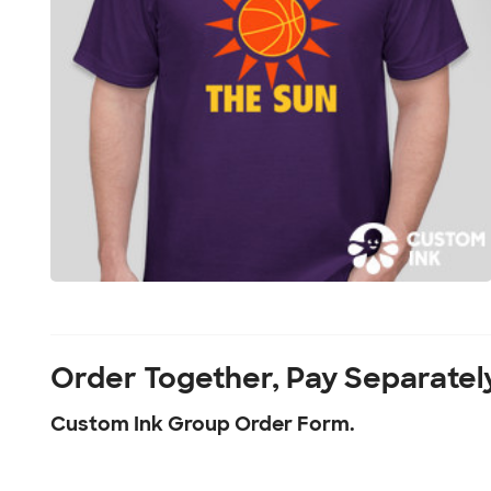
Order Together, Pay Separatel
Custom Ink Group Order Form.