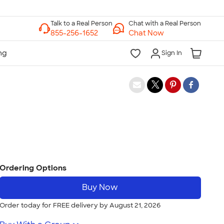
Chat with a Real Person
Chat Now
Sign In
Ordering Options
Buy Now
Order today for FREE delivery by August 21, 2026