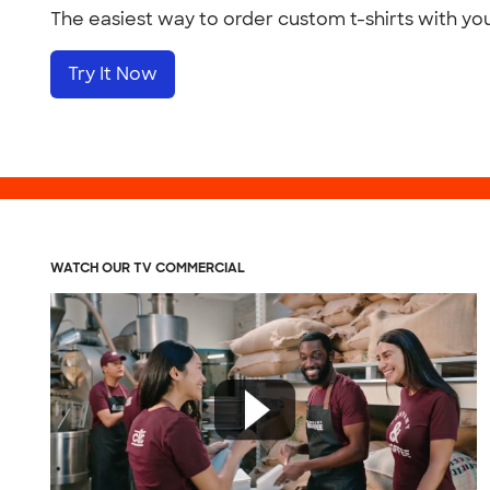
The easiest way to order custom t-shirts with yo
Try It Now
WATCH OUR TV COMMERCIAL