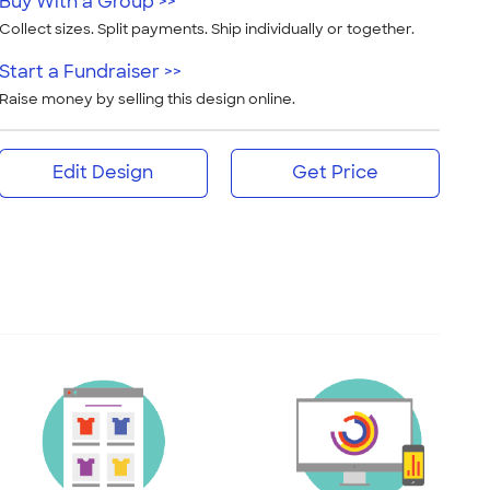
Buy With a Group >>
Collect sizes. Split payments. Ship individually or together.
Start a Fundraiser >>
Raise money by selling this design online.
Edit Design
Get Price