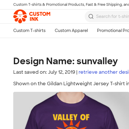
Custom T-shirts & Promotional Products, Fast & Free Shipping, and
Skip to main content
Design Name: sunvalley
Last saved on: July 12, 2019
retrieve another
des
Shown on the Gildan Lightweight Jersey T-shirt i