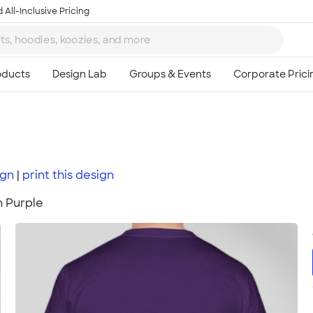
 All-Inclusive Pricing
ign
print
this
design
n Purple