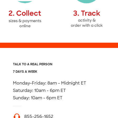
TALK TO A REAL PERSON
7 DAYS A WEEK
Monday-Friday: 8am - Midnight ET
Saturday: 10am - 6pm ET
Sunday: 10am - 6pm ET
855-256-1652