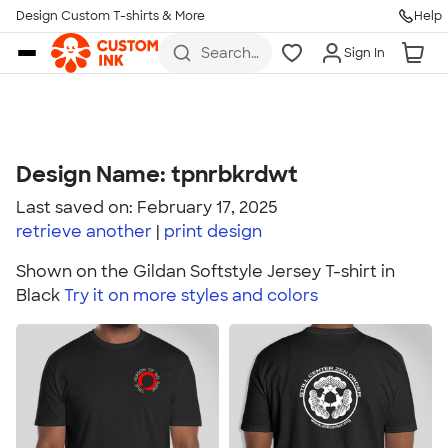
Design Custom T-shirts & More
Help
Skip to main content
Search
Sign In
for t-
shirts,
hoodies,
koozies,
and
more
Design Name: tpnrbkrdwt
Last saved on: February 17, 2025
retrieve another
print
design
Shown on the Gildan Softstyle Jersey T-shirt in
Black
Try it on more styles and colors