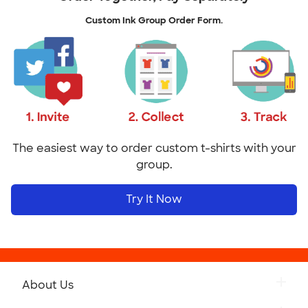
Custom Ink Group Order Form.
The easiest way to order custom t-shirts with your
group.
Try It Now
About Us