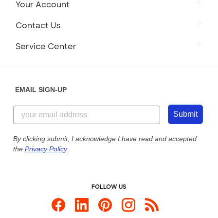
Your Account
Contact Us
Service Center
EMAIL SIGN-UP
Submit
By clicking submit, I acknowledge I have read and accepted
the
Privacy Policy
.
FOLLOW US