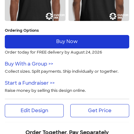
Ordering Options
Buy Now
Order today for FREE delivery by August 24, 2026
Buy With a Group >>
Collect sizes. Split payments. Ship individually or together.
Start a Fundraiser >>
Raise money by selling this design online.
Edit Design
Get Price
Order Together, Pay Separately