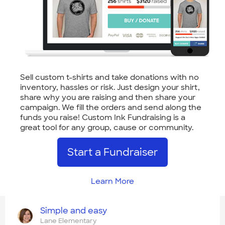
Sell custom t-shirts and take donations with no
inventory, hassles or risk. Just design your shirt,
share why you are raising and then share your
campaign. We fill the orders and send along the
funds you raise! Custom Ink Fundraising is a
great tool for any group, cause or community.
Start a Fundraiser
Learn More
Simple and easy
Lane Elementary