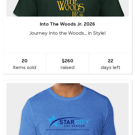
Into The Woods Jr. 2026
Journey Into the Woods... in Style!
20
$260
22
items sold
raised
days left