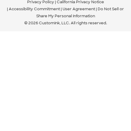
Privacy Policy
California Privacy Notice
Accessibility Commitment
User Agreement
Do Not Sell or
Share My Personal Information
© 2026 CustomInk, LLC. All rights reserved.