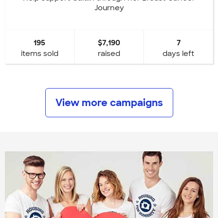
Journey
195
$7,190
7
items sold
raised
days left
View more campaigns