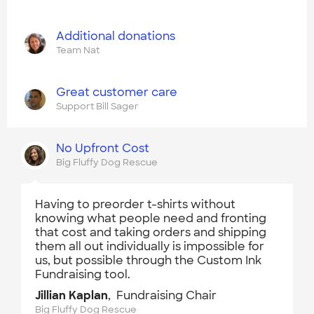
Additional donations
Team Nat
Great customer care
Support Bill Sager
No Upfront Cost
Big Fluffy Dog Rescue
Having to preorder t-shirts without
knowing what people need and fronting
that cost and taking orders and shipping
them all out individually is impossible for
us, but possible through the Custom Ink
Fundraising tool.
Jillian Kaplan
, Fundraising Chair
Big Fluffy Dog Rescue