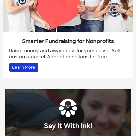
Smarter Fundraising for Nonprofits
Raise money and awareness for your cause. Sell
custom apparel. Accept donations for free.
Learn More
Say It With Ink!