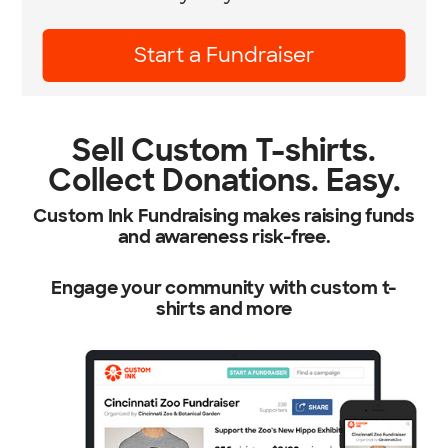
Learn More
Sell Custom T-shirts.
Collect Donations. Easy.
Custom Ink Fundraising makes raising funds
and awareness risk-free.
Engage your community with custom t-
shirts and more