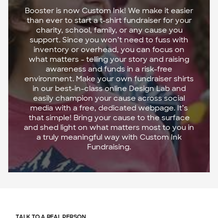
Booster is now Custom Ink! We make it easier
than ever to start a t-shirt fundraiser for your
charity, school, family, or any cause you
support. Since you won’t need to fuss with
inventory or overhead, you can focus on
what matters - telling your story and raising
awareness and funds in a risk-free
environment. Make your own fundraiser shirts
in our best-in-class online Design Lab and
easily champion your cause across social
media with a free, dedicated webpage. It’s
that simple! Bring your cause to the surface
and shed light on what matters most to you in
a truly meaningful way with Custom Ink
Fundraising.
TALK TO A REAL PERSON