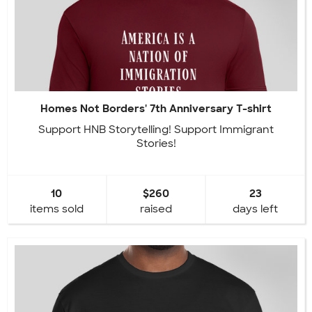
Homes Not Borders' 7th Anniversary T-shirt
Support HNB Storytelling! Support Immigrant
Stories!
10
$260
23
items sold
raised
days left