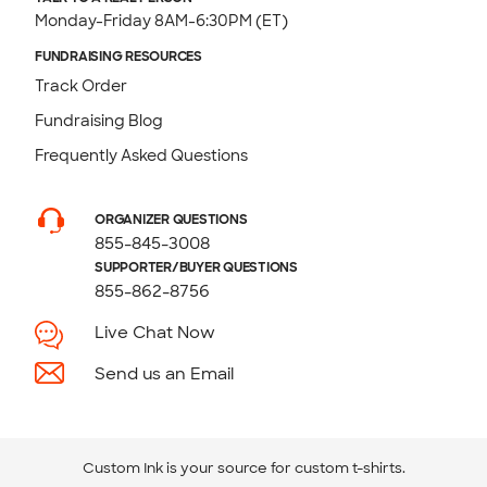
Monday-Friday 8AM-6:30PM (ET)
FUNDRAISING RESOURCES
Track Order
Fundraising Blog
Frequently Asked Questions
ORGANIZER QUESTIONS
855-845-3008
SUPPORTER/BUYER QUESTIONS
855-862-8756
Live Chat Now
Send us an Email
Custom Ink is your source for
custom t-shirts
.