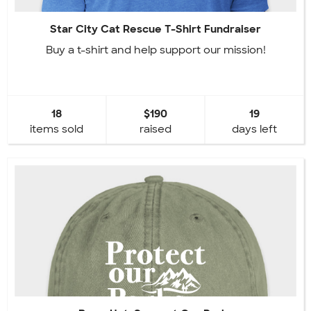
Star City Cat Rescue T-Shirt Fundraiser
Buy a t-shirt and help support our mission!
18
$190
19
items sold
raised
days left