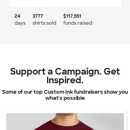
24
3777
$117,551
days
shirts sold
funds raised
Support a Campaign. Get
Inspired.
Some of our top Custom Ink fundraisers show you
what's possible