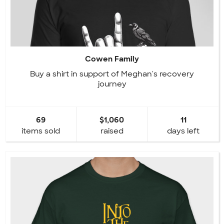
Cowen Family
Buy a shirt in support of Meghan's recovery
journey
69
$1,060
11
items sold
raised
days left