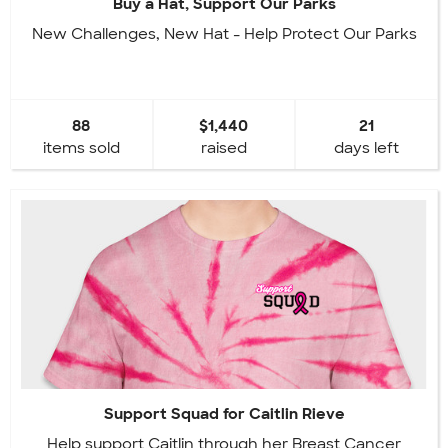
Buy a Hat, Support Our Parks
New Challenges, New Hat - Help Protect Our Parks
88
$1,440
21
items sold
raised
days left
Support Squad for Caitlin Rieve
Help support Caitlin through her Breast Cancer