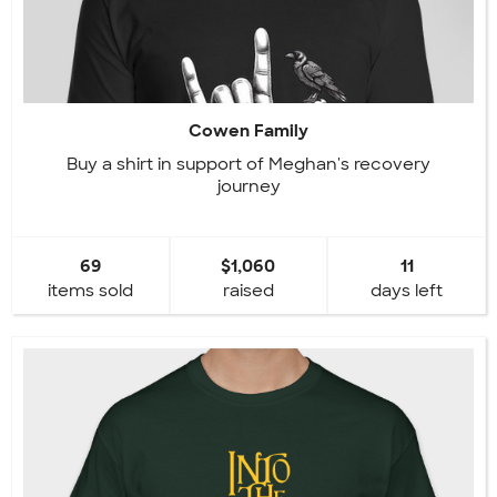
Cowen Family
Buy a shirt in support of Meghan's recovery
journey
69
$1,060
11
items sold
raised
days left