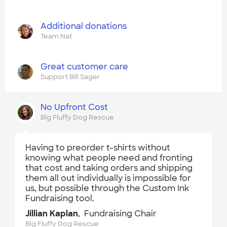
Additional donations
Team Nat
Great customer care
Support Bill Sager
No Upfront Cost
Big Fluffy Dog Rescue
Having to preorder t-shirts without
knowing what people need and fronting
that cost and taking orders and shipping
them all out individually is impossible for
us, but possible through the Custom Ink
Fundraising tool.
Jillian Kaplan
, Fundraising Chair
Big Fluffy Dog Rescue