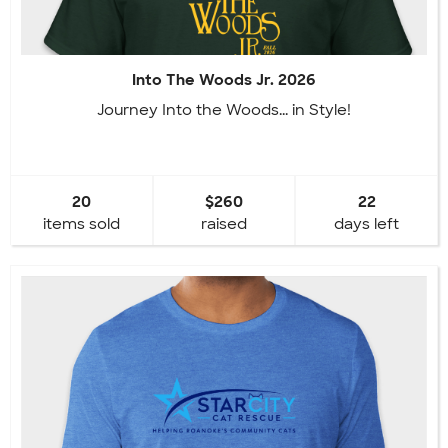
Into The Woods Jr. 2026
Journey Into the Woods... in Style!
20
$260
22
items sold
raised
days left