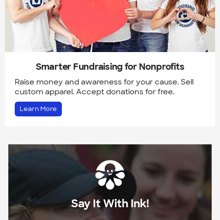
Smarter Fundraising for Nonprofits
Raise money and awareness for your cause. Sell
custom apparel. Accept donations for free.
Learn More
Say It With Ink!