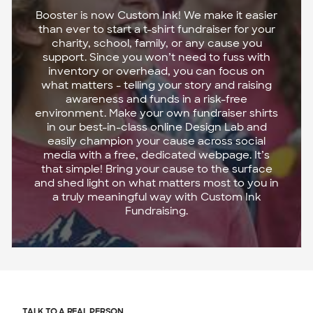
Booster is now Custom Ink! We make it easier
than ever to start a t-shirt fundraiser for your
charity, school, family, or any cause you
support. Since you won’t need to fuss with
inventory or overhead, you can focus on
what matters - telling your story and raising
awareness and funds in a risk-free
environment. Make your own fundraiser shirts
in our best-in-class online Design Lab and
easily champion your cause across social
media with a free, dedicated webpage. It’s
that simple! Bring your cause to the surface
and shed light on what matters most to you in
a truly meaningful way with Custom Ink
Fundraising.
TALK TO A REAL PERSON