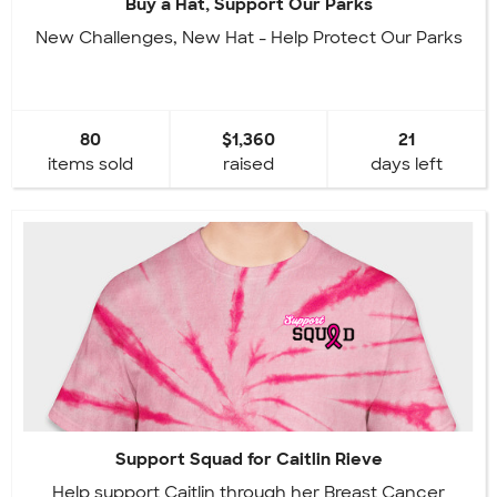
Buy a Hat, Support Our Parks
New Challenges, New Hat - Help Protect Our Parks
80
$1,360
21
items sold
raised
days left
Support Squad for Caitlin Rieve
Help support Caitlin through her Breast Cancer