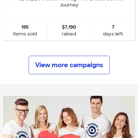
Journey
195
$7,190
7
items sold
raised
days left
View more campaigns