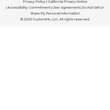
Privacy Policy
California Privacy Notice
Accessibility Commitment
User Agreement
Do Not Sell or
Share My Personal Information
© 2026 CustomInk, LLC. All rights reserved.