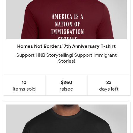
Homes Not Borders' 7th Anniversary T-shirt
Support HNB Storytelling! Support Immigrant
Stories!
10
$260
23
items sold
raised
days left