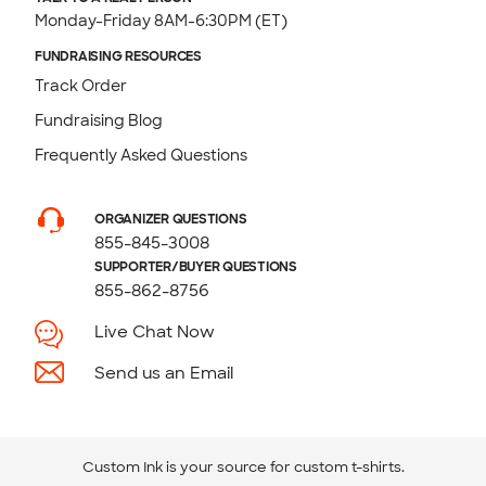
Monday-Friday 8AM-6:30PM (ET)
FUNDRAISING RESOURCES
Track Order
Fundraising Blog
Frequently Asked Questions
ORGANIZER QUESTIONS
855-845-3008
SUPPORTER/BUYER QUESTIONS
855-862-8756
Live Chat Now
Send us an Email
Custom Ink is your source for
custom t-shirts
.