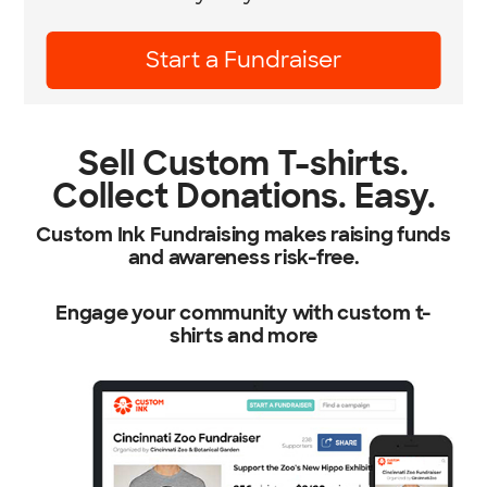
Learn More
Sell Custom T-shirts.
Collect Donations. Easy.
Custom Ink Fundraising makes raising funds
and awareness risk-free.
Engage your community with custom t-
shirts and more