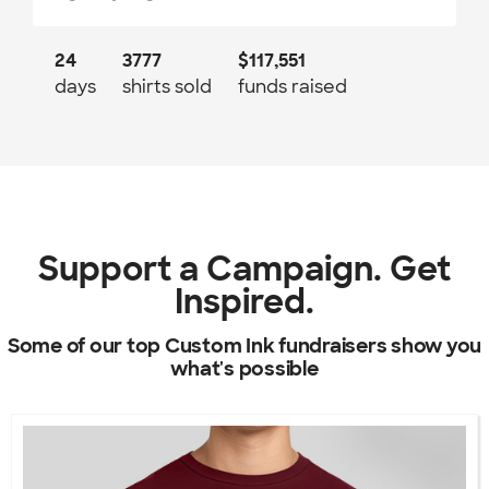
24
3777
$117,551
days
shirts sold
funds raised
Support a Campaign. Get
Inspired.
Some of our top Custom Ink fundraisers show you
what's possible