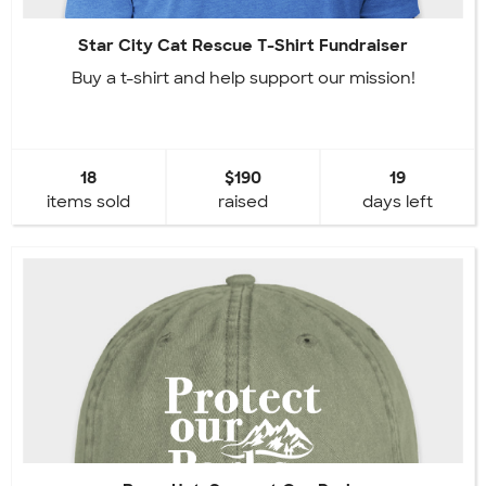
Star City Cat Rescue T-Shirt Fundraiser
Buy a t-shirt and help support our mission!
18
$190
19
items sold
raised
days left