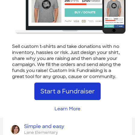
Sell custom t-shirts and take donations with no
inventory, hassles or risk. Just design your shirt,
share why you are raising and then share your
campaign. We fill the orders and send along the
funds you raise! Custom Ink Fundraising is a
great tool for any group, cause or community.
Start a Fundraiser
Learn More
Simple and easy
Lane Elementary