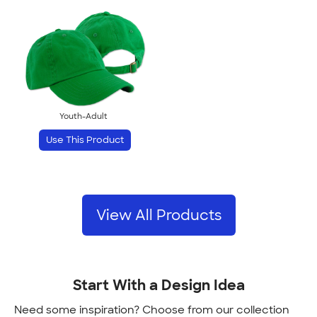
Youth-Adult
Use This Product
View All Products
Start With a Design Idea
Need some inspiration? Choose from our collection