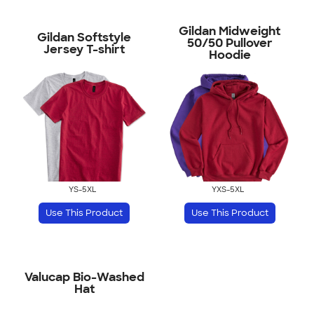
Gildan Midweight
Gildan Softstyle
50/50 Pullover
Jersey T-shirt
Hoodie
YS-5XL
YXS-5XL
Use This Product
Use This Product
Valucap Bio-Washed
Hat