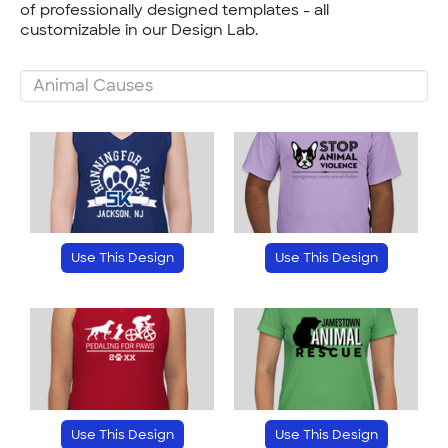
of professionally designed templates - all
customizable in our Design Lab.
Use This Design
Use This Design
Use This Design
Use This Design