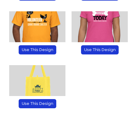
Use This Design
Use This Design
Use This Design