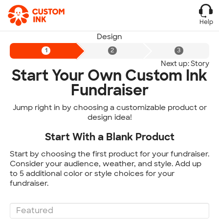
Help
Design
Next up: Story
Start Your Own Custom Ink
Fundraiser
Jump right in by choosing a customizable product or
design idea!
Start With a Blank Product
Start by choosing the first product for your fundraiser.
Consider your audience, weather, and style. Add up
to 5 additional color or style choices for your
fundraiser.