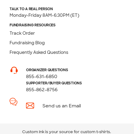
TALK TO A REAL PERSON
Monday-Friday 8AM-6:30PM (ET)
FUNDRAISING RESOURCES
Track Order
Fundraising Blog
Frequently Asked Questions
ORGANIZER QUESTIONS
855-631-6850
SUPPORTER/BUYER QUESTIONS
855-862-8756
Send us an Email
Custom Ink is your source for
custom t-shirts
.