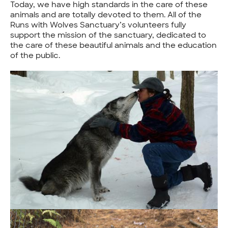
Today, we have high standards in the care of these
animals and are totally devoted to them. All of the
Runs with Wolves Sanctuary’s volunteers fully
support the mission of the sanctuary, dedicated to
the care of these beautiful animals and the education
of the public.