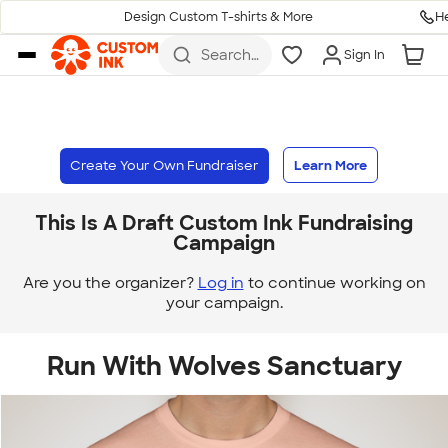
H
Design Custom T-shirts & More
Skip to main content
Search
Sign In
for t-
shirts,
hoodies,
koozies,
and
more
Create Your Own Fundraiser
Learn More
This Is A Draft Custom Ink Fundraising
Campaign
Are you the organizer?
Log in
to continue working on
your campaign.
Run With Wolves Sanctuary