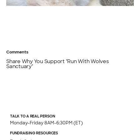
Comments
Share Why You Support "Run With Wolves
Sanctuary"
TALK TO A REAL PERSON
Monday-Friday 8AM-6:30PM (ET)
FUNDRAISING RESOURCES