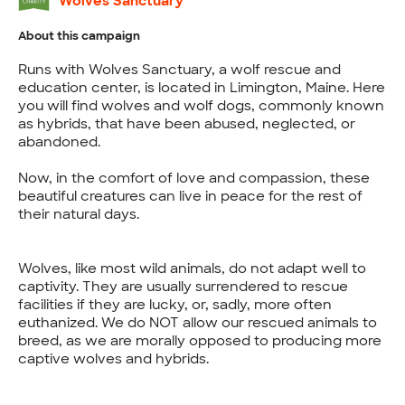
Wolves Sanctuary
About this campaign
Runs with Wolves Sanctuary, a wolf rescue and
education center, is located in Limington, Maine. Here
you will find wolves and wolf dogs, commonly known
as hybrids, that have been abused, neglected, or
abandoned.
Now, in the comfort of love and compassion, these
beautiful creatures can live in peace for the rest of
their natural days.
Wolves, like most wild animals, do not adapt well to
captivity. They are usually surrendered to rescue
facilities if they are lucky, or, sadly, more often
euthanized. We do NOT allow our rescued animals to
breed, as we are morally opposed to producing more
captive wolves and hybrids.