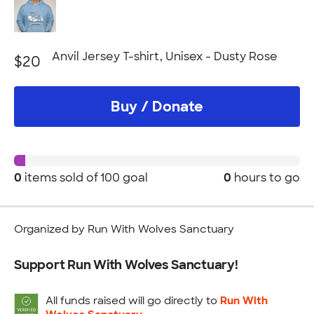
Anvil Jersey T-shirt, Unisex - Dusty Rose
$20
Buy / Donate
0
items sold of
100 goal
0
hours to go
Organized by Run With Wolves Sanctuary
Support Run With Wolves Sanctuary!
All funds raised will go directly to
Run With