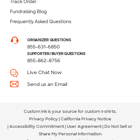
Track Order
Fundraising Blog
Frequently Asked Questions
ORGANIZER QUESTIONS
855-631-6850
SUPPORTER/BUYER QUESTIONS
855-862-8756
Live Chat Now
Send us an Email
Custom Ink is your source for
custom t-shirts
.
Privacy Policy
California Privacy Notice
Accessibility Commitment
User Agreement
Do Not Sell or
Share My Personal Information