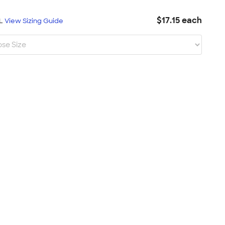
$17.15 each
XL
View Sizing Guide