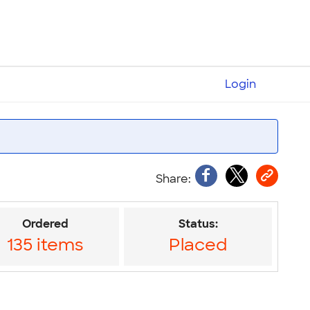
Login
Ordered
Status:
135 items
Placed