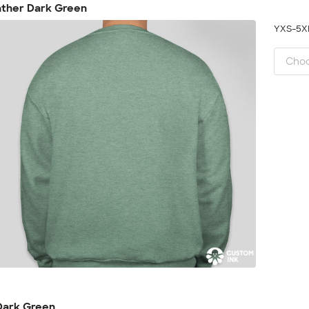
ather Dark Green
YXS-5
Dark Green