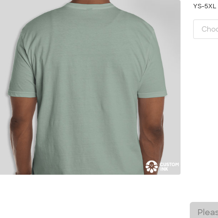
YS-5X