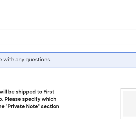
e with any questions.
ill be shipped to First
p. Please specify which
he "Private Note" section