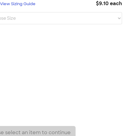
$9.10 each
L
View Sizing Guide