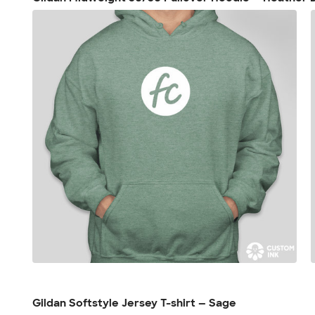
Gildan Softstyle Jersey T-shirt — Sage