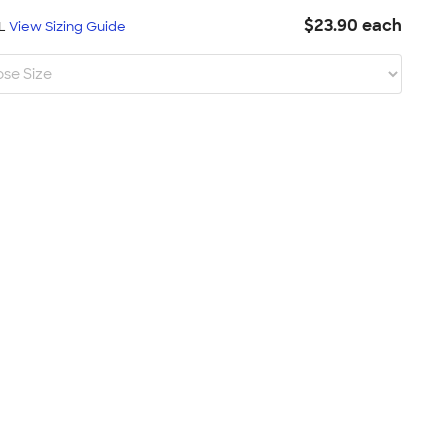
$23.90 each
XL
View Sizing Guide