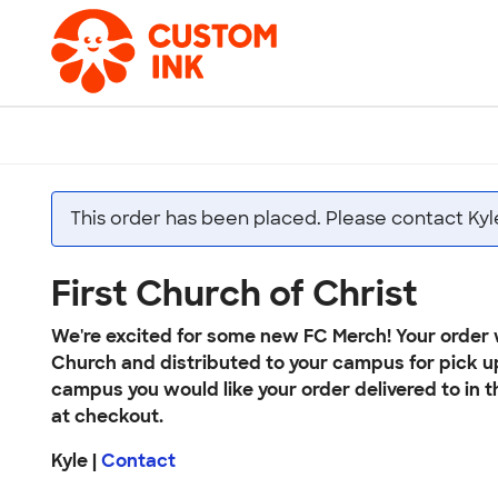
This order has been placed. Please contact Kyl
First Church of Christ
We're excited for some new FC Merch! Your order w
Church and distributed to your campus for pick u
campus you would like your order delivered to in t
at checkout.
Kyle |
Contact