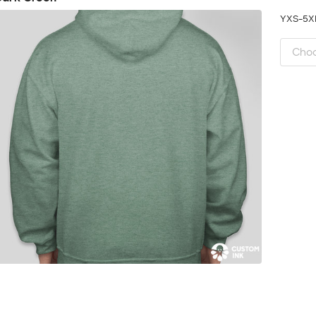
YXS-5