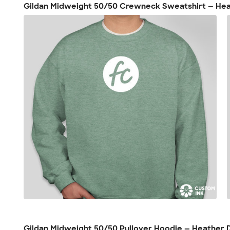
Gildan Midweight 50/50 Crewneck Sweatshirt — He
Gildan Midweight 50/50 Pullover Hoodie — Heather 