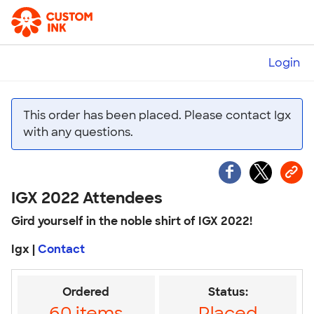
Login
This order has been placed. Please contact Igx
with any questions.
IGX 2022 Attendees
Gird yourself in the noble shirt of IGX 2022!
Igx |
Contact
Ordered
Status:
60 items
Placed