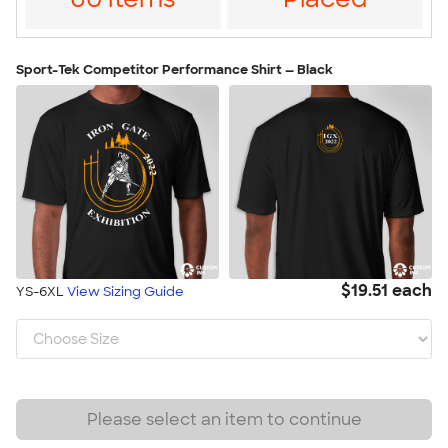
Sport-Tek Competitor Performance Shirt — Black
$19.51 each
YS-6XL
View Sizing Guide