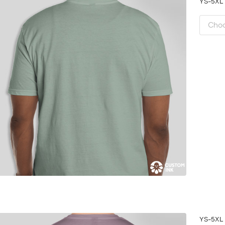
YS-5X
YS-5X