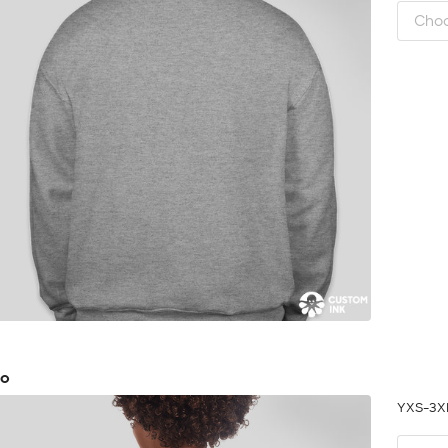
go
YXS-3