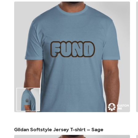
Gildan Softstyle Jersey T-shirt — Sage