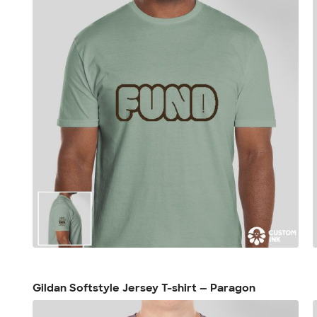
Gildan Softstyle Jersey T-shirt — Paragon