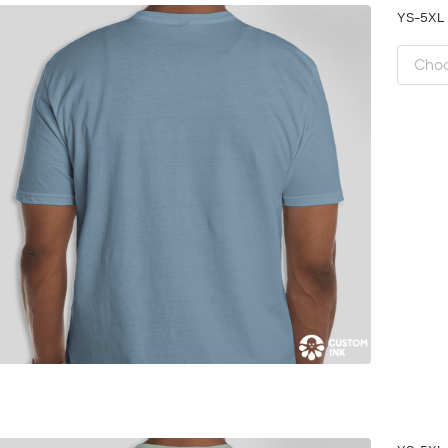
YS-5X