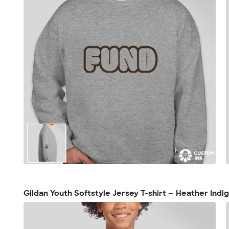
Gildan Youth Softstyle Jersey T-shirt — Heather Indi