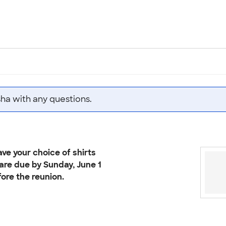
sha with any questions.
ve your choice of shirts
 are due by Sunday, June 1
ore the reunion.