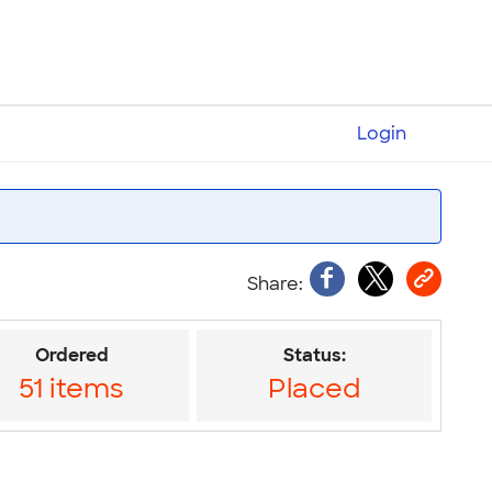
Login
Ordered
Status:
51 items
Placed