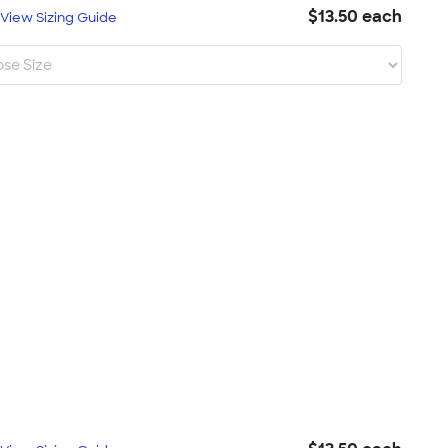
$13.50 each
L
View Sizing Guide