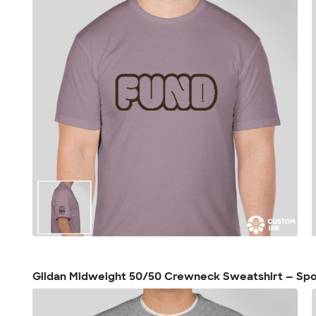
Gildan Midweight 50/50 Crewneck Sweatshirt — Spo