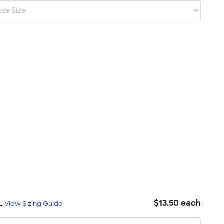
$13.50 each
XL
View Sizing Guide