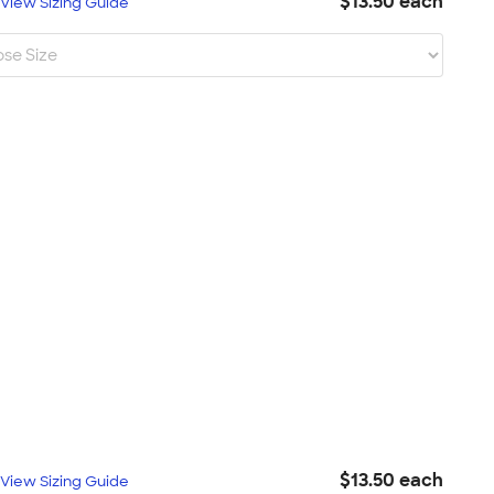
$13.50 each
L
View Sizing Guide
$13.50 each
L
View Sizing Guide