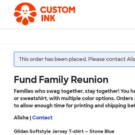
This order has been placed. Please contact Ali
Fund Family Reunion
Families who swag together, stay together! You ha
or sweatshirt, with multiple color options. Orders
to allow enough time for printing and shipping bef
Alisha |
Contact
Gildan Softstyle Jersey T-shirt — Stone Blue