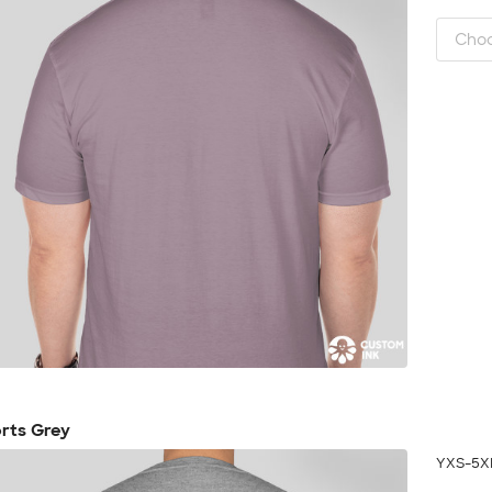
rts Grey
YXS-5