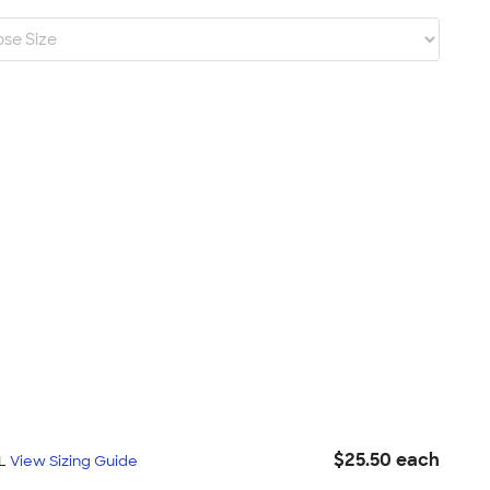
$25.50 each
XL
View Sizing Guide