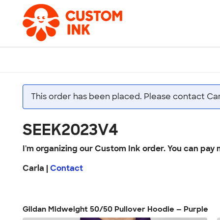
This order has been placed. Please contact Car
SEEK2023V4
I'm organizing our Custom Ink order. You can pay 
Carla |
Contact
Gildan Midweight 50/50 Pullover Hoodie — Purple