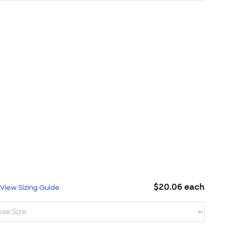
$20.06 each
L
View Sizing Guide