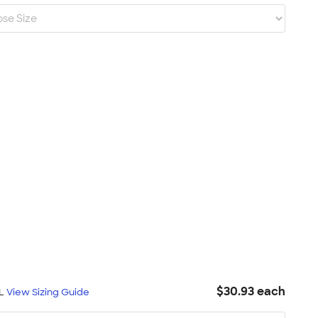
$30.93 each
XL
View Sizing Guide