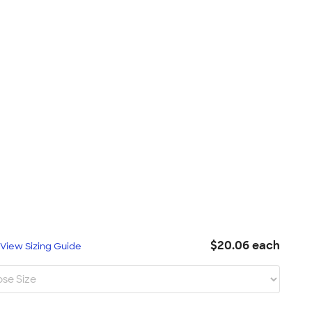
$20.06 each
L
View Sizing Guide