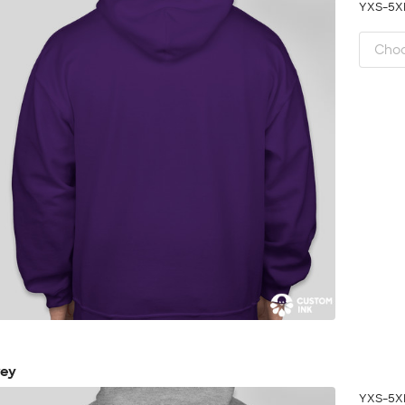
YXS-5
rey
YXS-5