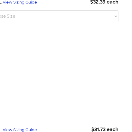
$32.39 each
XL
View Sizing Guide
$31.73 each
XL
View Sizing Guide