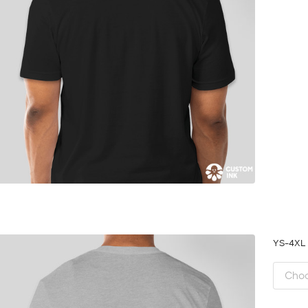
YS-4X