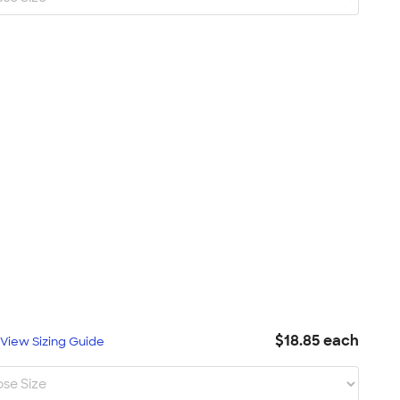
$18.85 each
L
View Sizing Guide