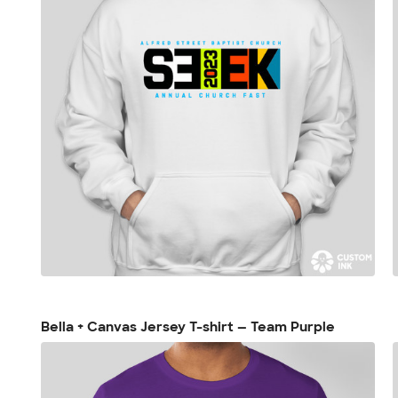
Bella + Canvas Jersey T-shirt — Team Purple