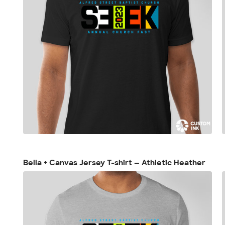
Bella + Canvas Jersey T-shirt — Athletic Heather