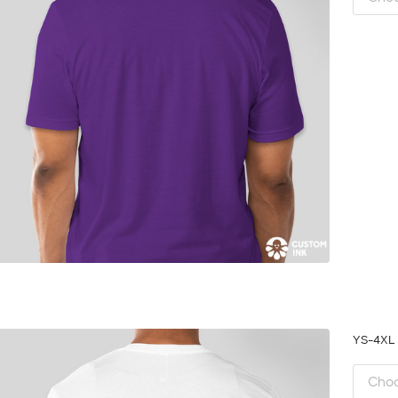
YS-4X