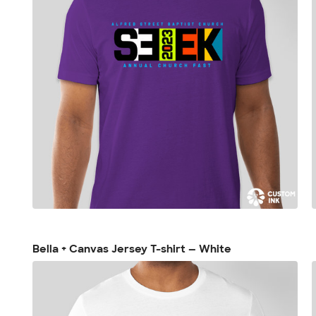
Bella + Canvas Jersey T-shirt — White