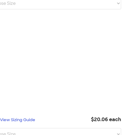
$20.06 each
L
View Sizing Guide