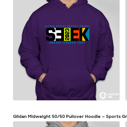
Gildan Midweight 50/50 Pullover Hoodie — Sports G