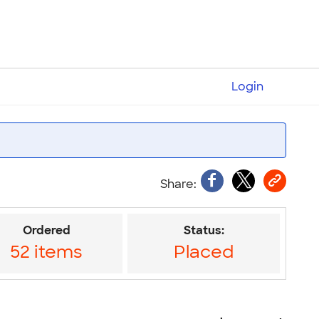
Login
Ordered
Status:
52 items
Placed