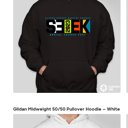
Gildan Midweight 50/50 Pullover Hoodie — White