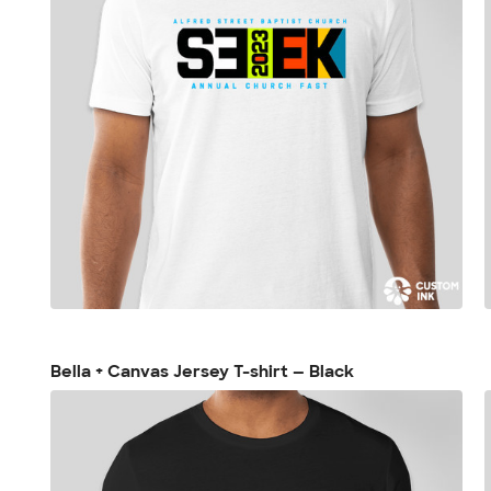
Bella + Canvas Jersey T-shirt — Black