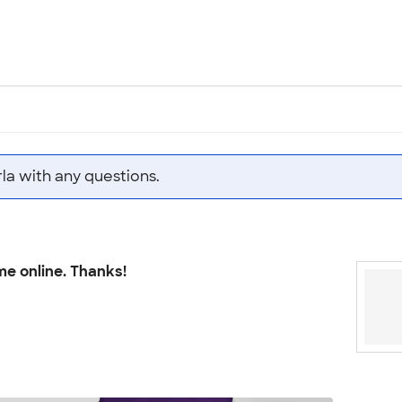
la with any questions.
me online. Thanks!