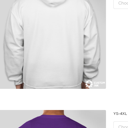
YS-4X