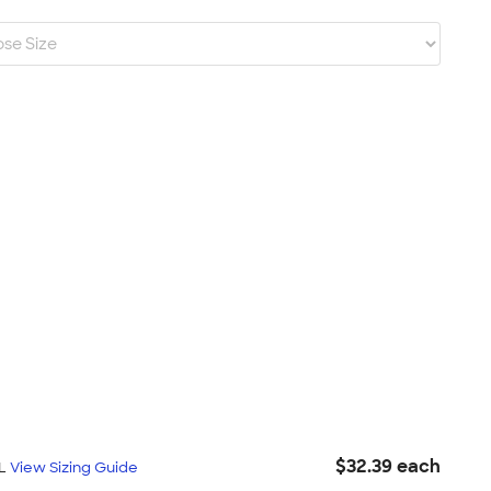
$32.39 each
XL
View Sizing Guide