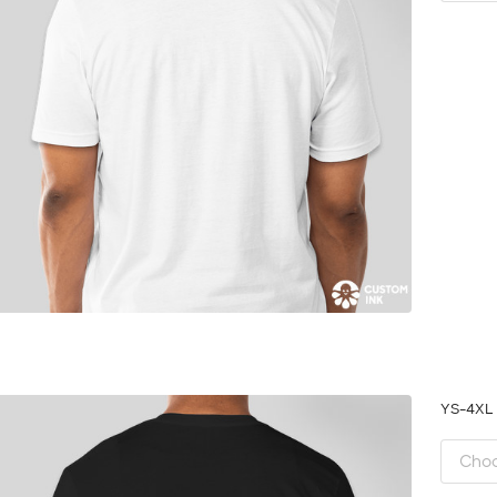
YS-4X