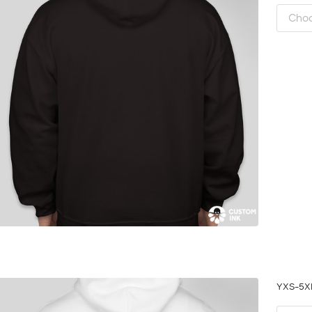
YXS-5