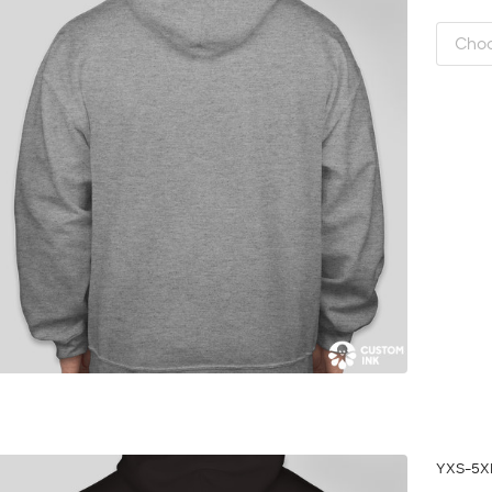
YXS-5