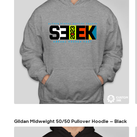
Gildan Midweight 50/50 Pullover Hoodie — Black