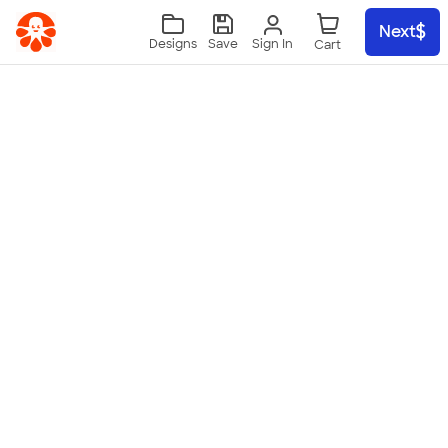
Skip to main content
Next
Sign In
Designs
Save