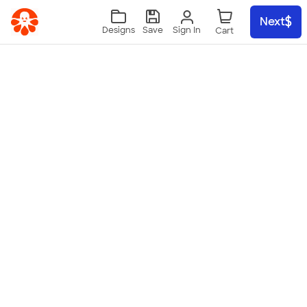
Skip to main content
Next
Sign In
Designs
Save