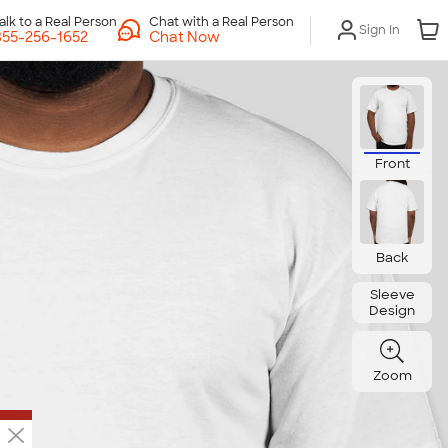
Chat with a Real Person
Sign In
Chat Now
Front
Back
Sleeve
Design
Zoom