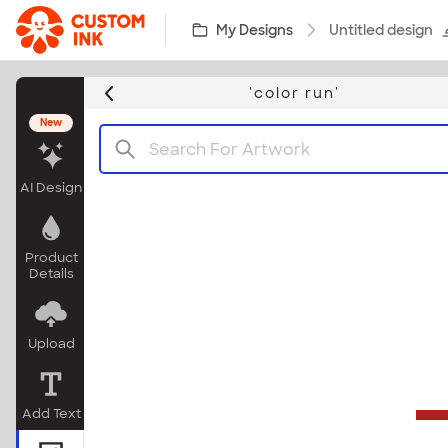
Skip to main content
My Designs
Untitled design
'color run'
New
AI Design
Product
Details
Upload
Add Text