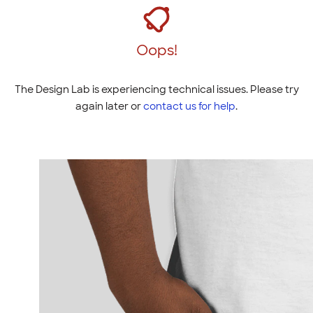
Oops!
The Design Lab is experiencing technical issues. Please try
again later or
contact us for help
.