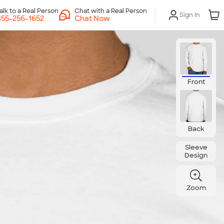
Chat with a Real Person
Sign In
Chat Now
Front
Back
Sleeve
Design
Zoom