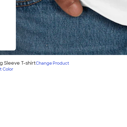
g Sleeve T-shirt
Change
Product
t Color
shirt
leeve t-shirt on those