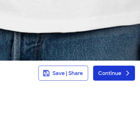
Save | Share
Continue