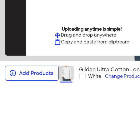
Uploading anytime is simple!
Drag and drop anywhere
Copy and paste from clipboard
Gildan Ultra Cotton Lon
Add Products
White
Change
Produc
Gildan Ultra Cotton Long Sleeve T‑
This will easily become your group's favorite long s
cool, crisp days.