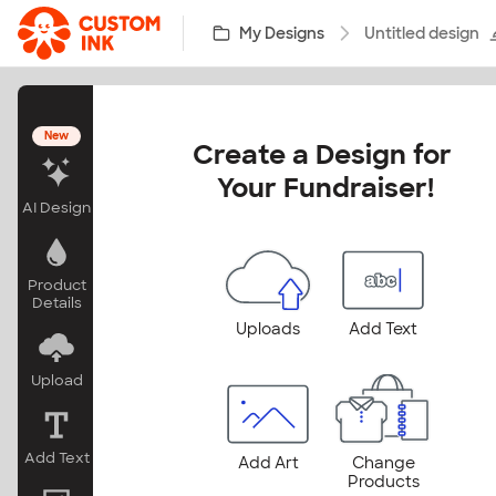
Skip to main content
My Designs
Untitled design
New
Create a Design for 
Your Fundraiser!
AI Design
Product
Details
Uploads
Add Text
Upload
Add Text
Add Art
Change
Products