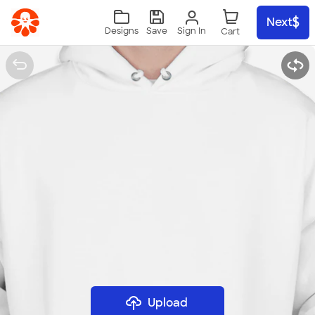
Skip to main content
Next
Sign In
Designs
Save
Upload