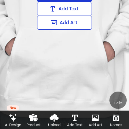
Add Text
Add Art
Help
New
AI Design
Product
Upload
Add Text
Add Art
Names