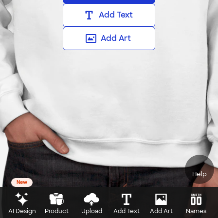
Add Text
Add Art
Help
New
AI Design
Product
Upload
Add Text
Add Art
Names