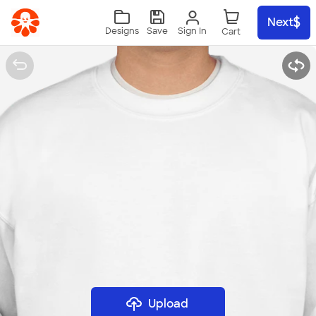
Skip to main content
Next
Sign In
Designs
Save
Upload