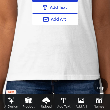
Add Text
Add Art
Help
New
AI Design
Product
Upload
Add Text
Add Art
Names