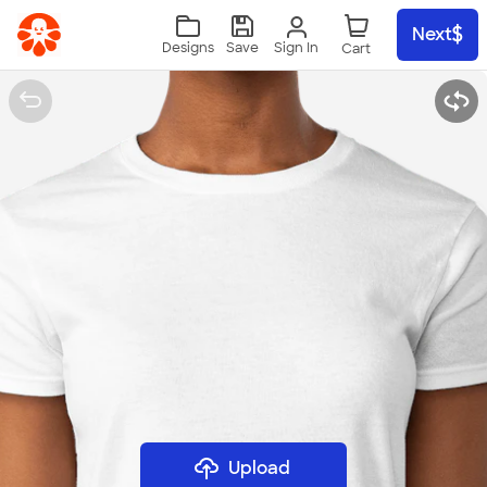
Skip to main content
Next
Sign In
Designs
Save
Upload