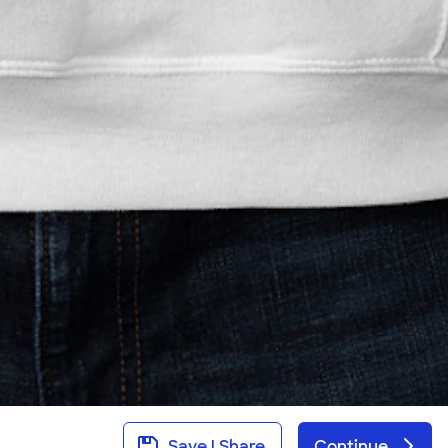
Save | Share
Continue