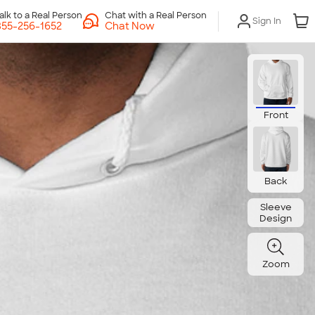
Chat with a Real Person
Sign In
Chat Now
Front
Back
Sleeve
Design
Zoom