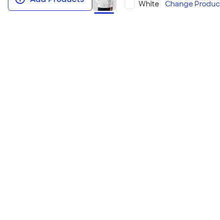
White
Change
Produc
Hanes EcoSmart 50/50 Pullover H
This environmentally conscious hoodie uses recycl
comfortable midweight fabric. With a wide range of 
match for large groups wanting to minimize their e
Looking to embroider? Check out the
Embroidere
Pullover Hoodie
!
Size & Fit Guide
Youth Sizes
YXS | YS | YM | YL | YXL
Adult Sizes