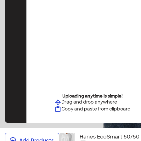
Uploading anytime is simple!
Drag and drop anywhere
Copy and paste from clipboard
Hanes EcoSmart 50/50 
Add Products