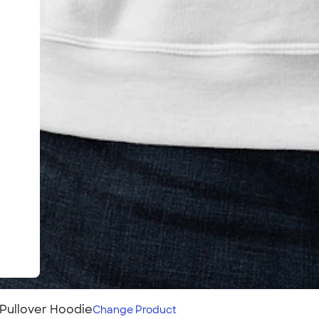
Pullover Hoodie
Change
Product