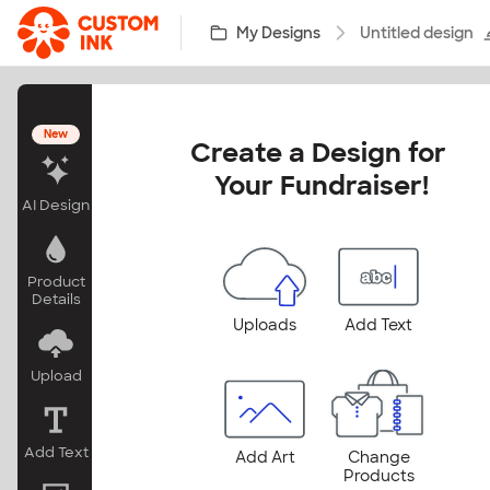
Skip to main content
My Designs
Untitled design
New
Create a Design for 
Your Fundraiser!
AI Design
Product
Details
Uploads
Add Text
Upload
Add Text
Add Art
Change
Products