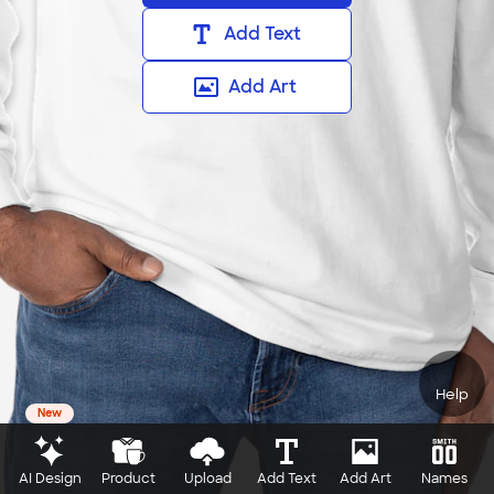
Add Text
Add Art
Help
New
AI Design
Product
Upload
Add Text
Add Art
Names