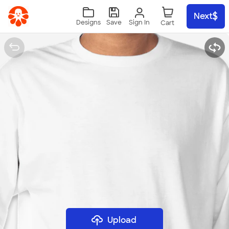
Skip to main content
Next
Sign In
Designs
Save
Upload