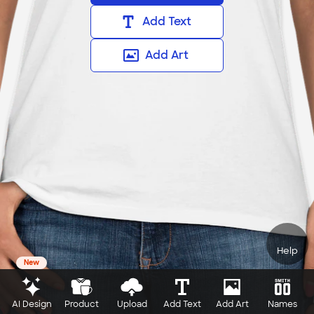
Add Text
Add Art
Help
New
AI Design
Product
Upload
Add Text
Add Art
Names