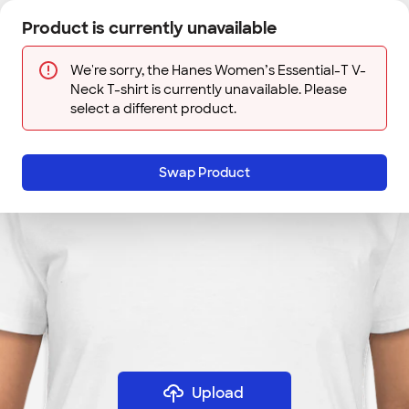
Skip to main content
Product is currently unavailable
Next
Sign In
Designs
Save
We're sorry, the Hanes Women’s Essential-T V-
Neck T-shirt is currently unavailable. Please
select a different product.
Swap Product
Upload