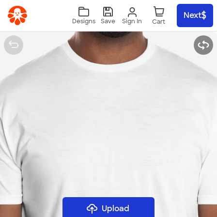
Skip to main content
Next
Sign In
Designs
Save
Upload