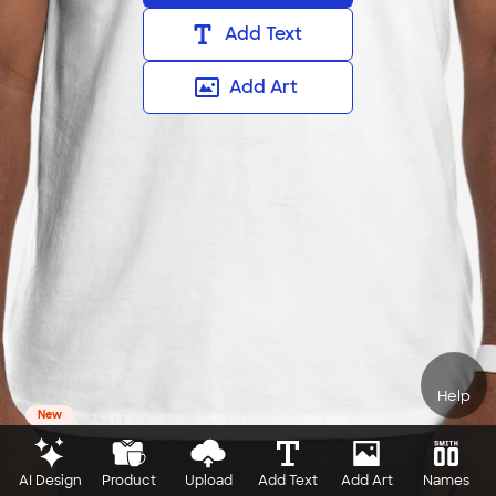
Add Text
Add Art
Help
New
AI Design
Product
Upload
Add Text
Add Art
Names