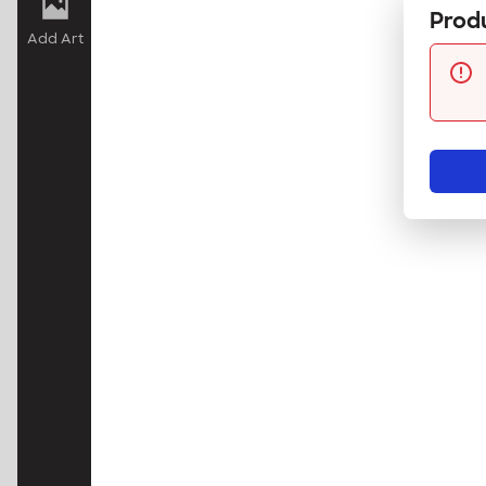
Produ
Add Art