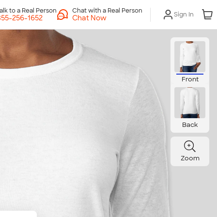
Chat with a Real Person
Sign In
Chat Now
Front
Back
Zoom