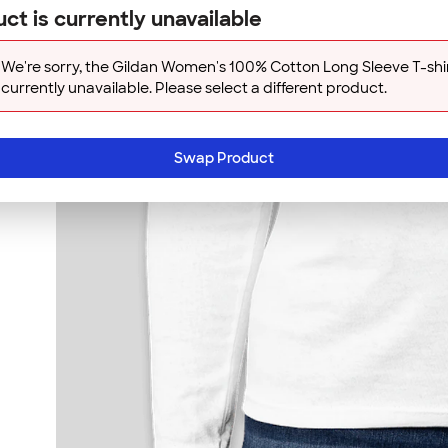
ct is currently unavailable
We're sorry, the Gildan Women's 100% Cotton Long Sleeve T-shir
currently unavailable. Please select a different product.
Swap Product