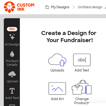
Skip to main content
My Designs
Untitled design
New
Create a Design for 
Your Fundraiser!
AI Design
Product
Details
Uploads
Add Text
Upload
Add Text
Add Art
Change
Products