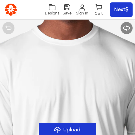
Skip to main content
Next
Sign In
Designs
Save
Upload