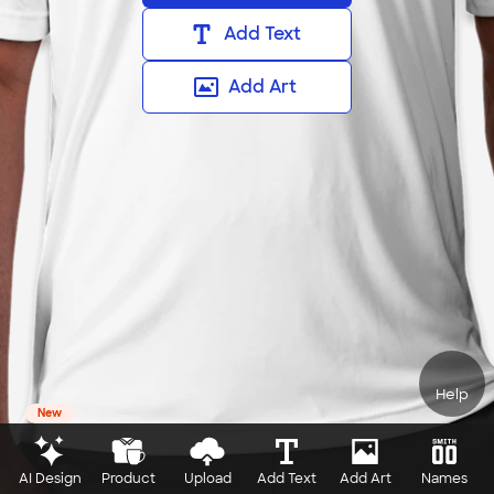
Add Text
Add Art
Help
New
AI Design
Product
Upload
Add Text
Add Art
Names