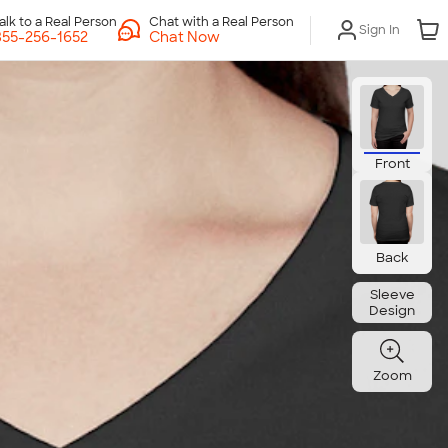
Chat with a Real Person
Sign In
Chat Now
Front
Back
Sleeve
Design
Zoom