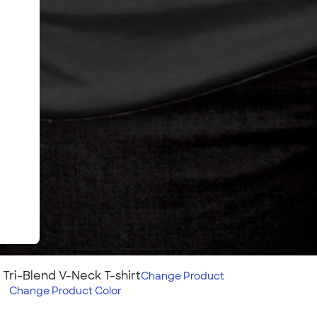
Tri-Blend V-Neck T-shirt
Change
Product
d
Change
Product Color