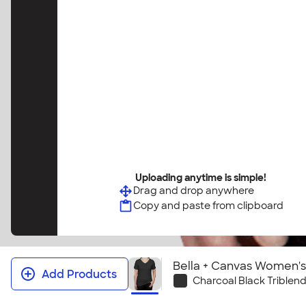
Uploading anytime is simple!
Drag and drop anywhere
Copy and paste from clipboard
Bella + Canvas Women's 
Add Products
Charcoal Black Triblen