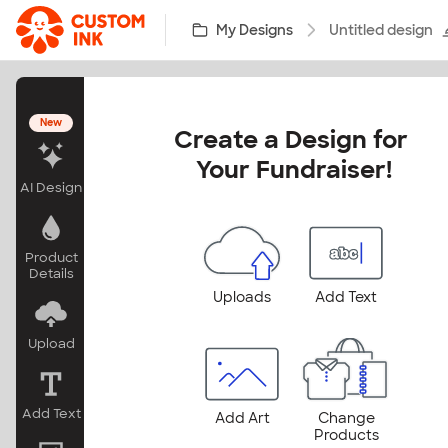
Skip to main content
My Designs
Untitled design
New
Create a Design for 
Your Fundraiser!
AI Design
Product
Details
Uploads
Add Text
Upload
Add Text
Add Art
Change
Products