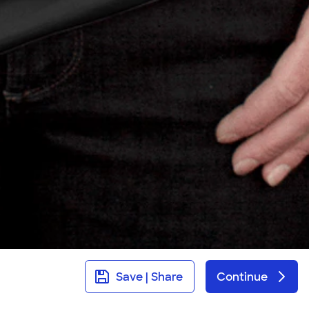
Save | Share
Continue