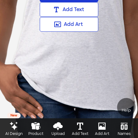
Add Text
Add Art
Help
New
AI Design
Product
Upload
Add Text
Add Art
Names