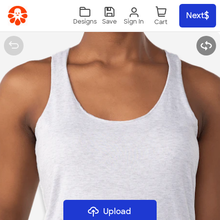
Skip to main content
Next
Sign In
Designs
Save
Upload