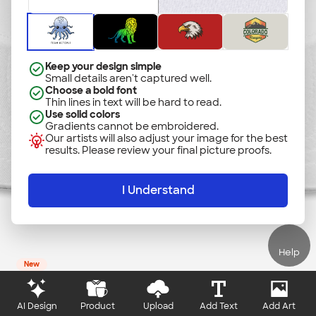
Add Text
Add Art
Keep your design simple
Small details aren't captured well.
Choose a bold font
Thin lines in text will be hard to read.
Use solid colors
Gradients cannot be embroidered.
Our artists will also adjust your image for the best
results. Please review your final picture proofs.
I Understand
Help
New
AI Design
Product
Upload
Add Text
Add Art