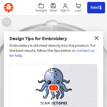
Skip to main content
Next
Sign In
Designs
Save
Design Tips for Embroidery
Embroidery is stitched directly into the product. For
the best results, follow the tips below or
contact us
for help.
Upload