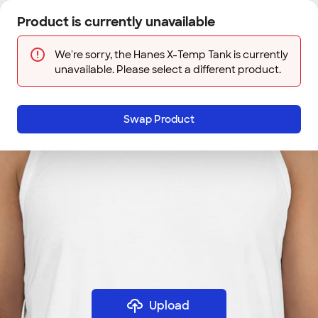
Skip to main content
Product is currently unavailable
Next
Sign In
Designs
Save
We're sorry, the Hanes X-Temp Tank is currently
unavailable. Please select a different product.
Swap Product
Upload