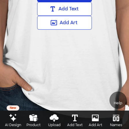
Add Text
Add Art
Help
New
AI Design
Product
Upload
Add Text
Add Art
Names