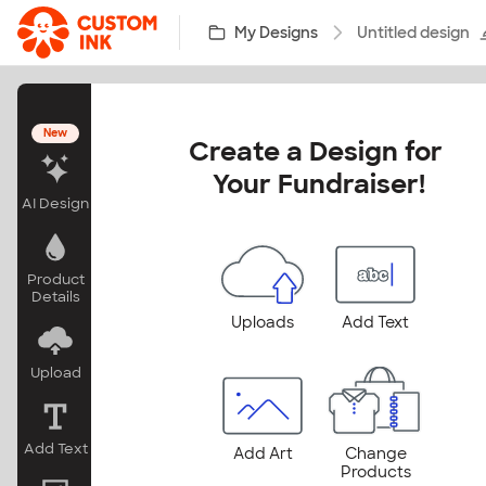
Skip to main content
My Designs
Untitled design
New
Create a Design for 
Your Fundraiser!
AI Design
Product
Details
Uploads
Add Text
Upload
Add Text
Add Art
Change
Products