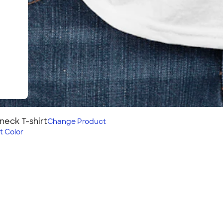
neck T-shirt
Change
Product
t Color
rt
assic, lightweight tee is an
th options in a variety of
hoices for all your group’s