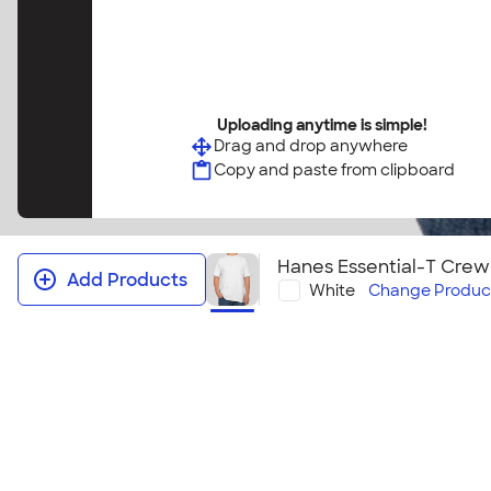
Uploading anytime is simple!
Drag and drop anywhere
Copy and paste from clipboard
Hanes Essential-T Crew
Add Products
White
Change
Produc
Hanes Essential‑T Crewneck T-shi
This shirt is so good, Hanes calls it Essential! This cl
easy choice for the whole family. With adult and you
colors and styles, you are sure to find the perfect c