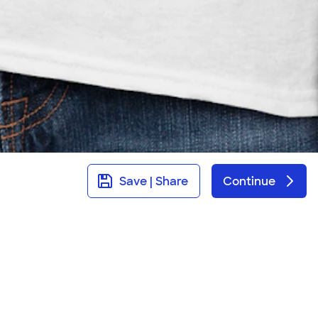
Save | Share
Continue