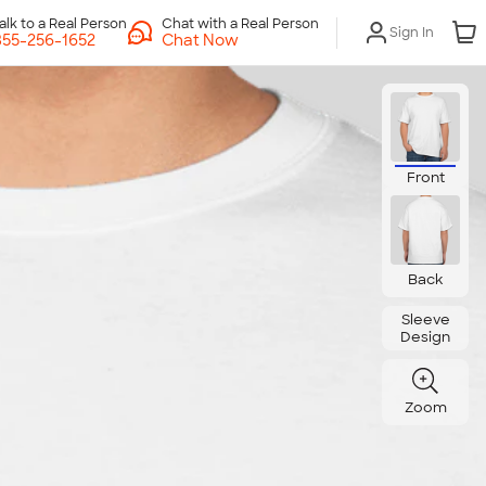
Chat with a Real Person
Sign In
Chat Now
Front
Back
Sleeve
Design
Zoom