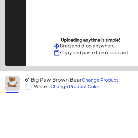
Uploading anytime is simple!
Drag and drop anywhere
Copy and paste from clipboard
6" Big Paw Brown Bear
Change
Product
White
Change
Product Color
6" Big Paw Brown Bear
This brown bear makes a great gift or giveaway! Per
prizes, brand promotions, or a simple message of 