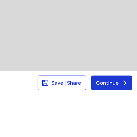
Save | Share
Continue