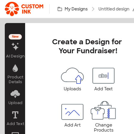
Skip to main content
My Designs
Untitled design
New
Create a Design for 
Your Fundraiser!
AI Design
Product
Details
Uploads
Add Text
Upload
Add Text
Add Art
Change
Products