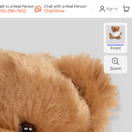
Chat with a Real Person
Sign In
Chat Now
Front
Zoom