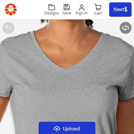
Skip to main content
Next
Sign In
Designs
Save
Upload