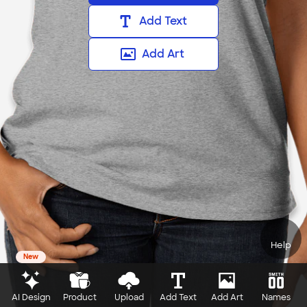
Add Text
Add Art
Help
New
AI Design
Product
Upload
Add Text
Add Art
Names