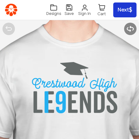
Skip to main content
Next
Sign In
Designs
Save