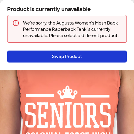
Skip to main content
Product is currently unavailable
Next
Sign In
Designs
Save
We're sorry, the Augusta Women's Mesh Back
Performance Racerback Tank is currently
unavailable. Please select a different product.
Swap Product