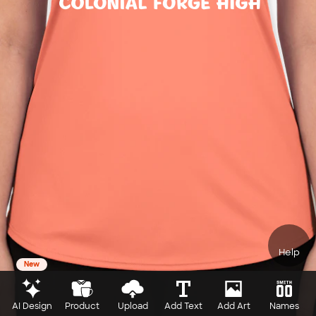
Help
New
AI Design
Product
Upload
Add Text
Add Art
Names