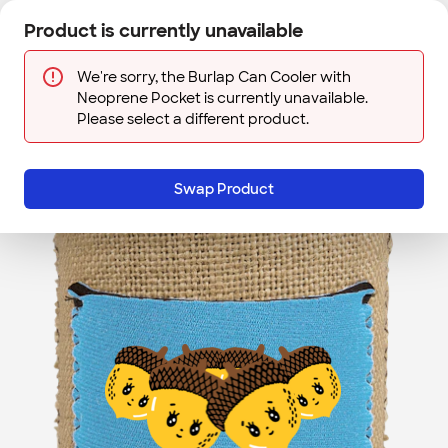
Skip to main content
Product is currently unavailable
Next
Sign In
Designs
Save
We're sorry, the Burlap Can Cooler with
Neoprene Pocket is currently unavailable.
Please select a different product.
Swap Product