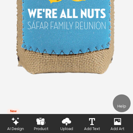
Help
New
AI Design
Product
Upload
Add Text
Add Art