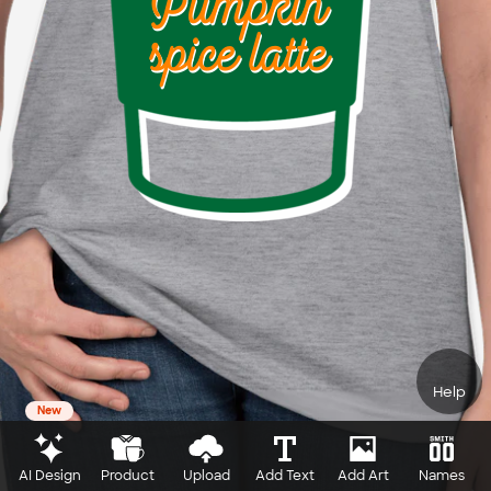
Help
New
AI Design
Product
Upload
Add Text
Add Art
Names