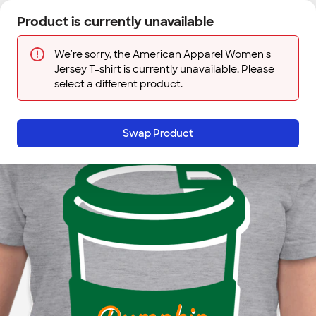
Skip to main content
Product is currently unavailable
Next
Sign In
Designs
Save
We're sorry, the American Apparel Women's
Jersey T-shirt is currently unavailable. Please
select a different product.
Swap Product